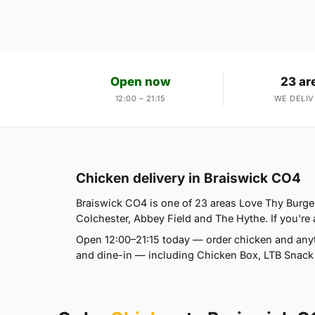
Open now
23 ar
12:00 – 21:15
WE DELIV
Chicken delivery in Braiswick CO4
Braiswick CO4 is one of 23 areas Love Thy Burger
Colchester, Abbey Field and The Hythe. If you're a
Open 12:00–21:15 today — order chicken and anyt
and dine-in — including Chicken Box, LTB Snack