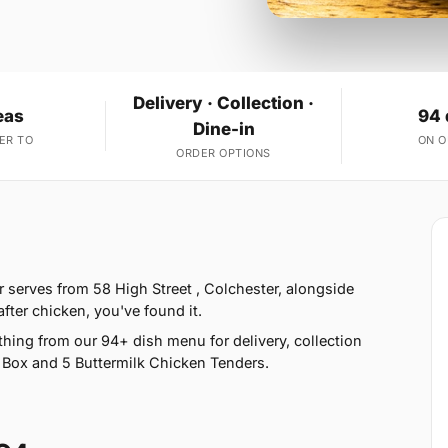
Delivery · Collection ·
eas
94 
Dine-in
ER TO
ON 
ORDER OPTIONS
 serves from 58 High Street , Colchester, alongside
fter chicken, you've found it.
hing from our 94+ dish menu for delivery, collection
 Box and 5 Buttermilk Chicken Tenders.