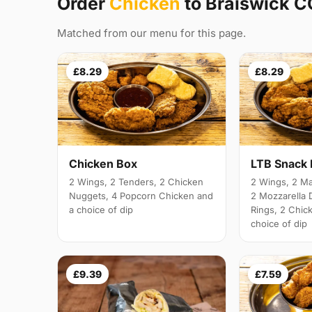
Order
Chicken
to Braiswick 
Matched from our menu for this page.
£8.29
£8.29
Chicken Box
LTB Snack
2 Wings, 2 Tenders, 2 Chicken
2 Wings, 2 Ma
Nuggets, 4 Popcorn Chicken and
2 Mozzarella 
a choice of dip
Rings, 2 Chic
choice of dip
£9.39
£7.59