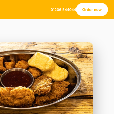
Order now
01206 544044