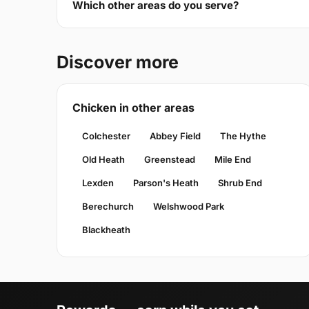
Which other areas do you serve?
Discover more
Chicken in other areas
Colchester
Abbey Field
The Hythe
Old Heath
Greenstead
Mile End
Lexden
Parson's Heath
Shrub End
Berechurch
Welshwood Park
Blackheath