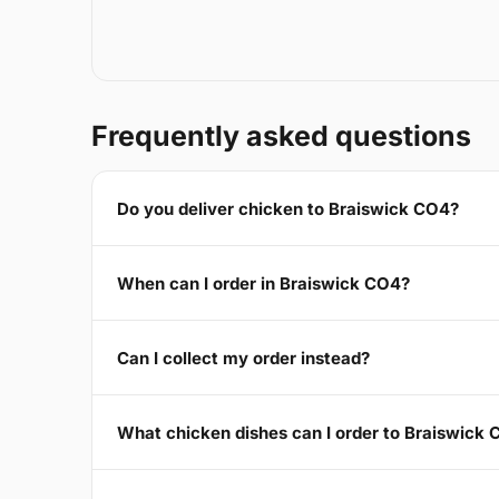
Frequently asked questions
Do you deliver chicken to Braiswick CO4?
When can I order in Braiswick CO4?
Can I collect my order instead?
What chicken dishes can I order to Braiswick