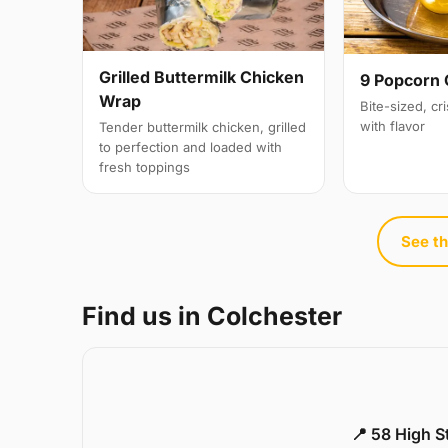
Grilled Buttermilk Chicken
9 Popcorn 
Wrap
Bite-sized, cr
with flavor
Tender buttermilk chicken, grilled
to perfection and loaded with
fresh toppings
See th
Find us in Colchester
📍 58 High S