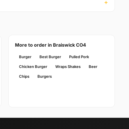
More to order in Braiswick CO4
Burger
Best Burger
Pulled Pork
Chicken Burger
Wraps Shakes
Beer
Chips
Burgers