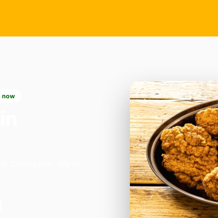
 now
in
in Colchester. We're