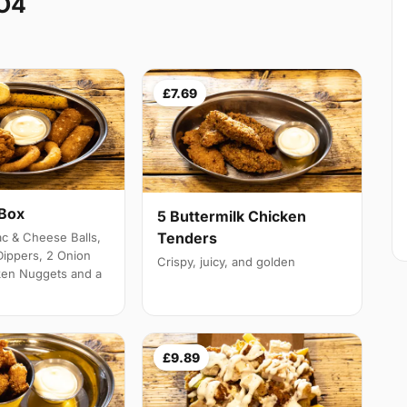
CO4
£7.69
 Box
5 Buttermilk Chicken
Tenders
c & Cheese Balls,
Dippers, 2 Onion
Crispy, juicy, and golden
ken Nuggets and a
£9.89