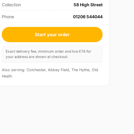
Collection
58 High Street
Phone
01206 544044
Start your order
Exact delivery fee, minimum order and live ETA for
your address are shown at checkout.
Also serving: Colchester, Abbey Field, The Hythe, Old
Heath