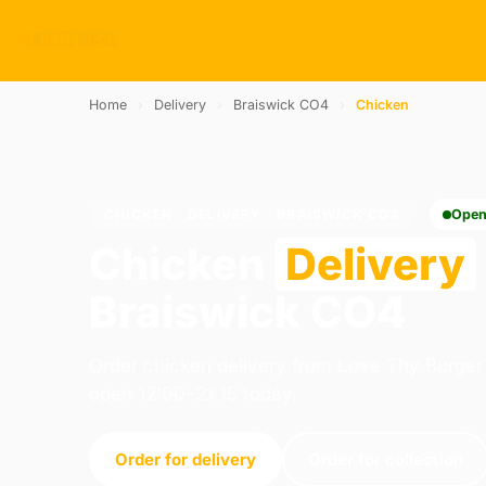
Home
›
Delivery
›
Braiswick CO4
›
Chicken
CHICKEN · DELIVERY · BRAISWICK CO4
Open
Chicken
Delivery
Braiswick CO4
Order chicken delivery from Love Thy Burger 
open 12:00–21:15 today.
Order for delivery
Order for collection