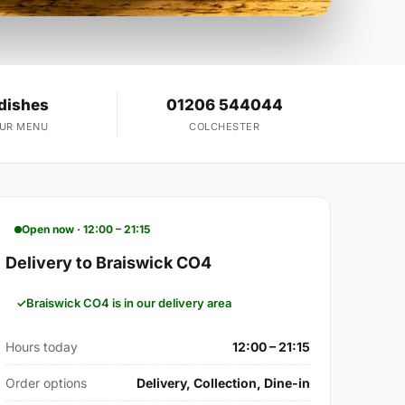
dishes
01206 544044
OUR MENU
COLCHESTER
Open now · 12:00 – 21:15
Delivery to Braiswick CO4
Braiswick CO4 is in our delivery area
Hours today
12:00 – 21:15
Order options
Delivery, Collection, Dine-in