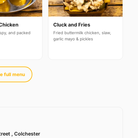
Chicken
Cluck and Fries
ispy, and packed
Fried buttermilk chicken, slaw,
garlic mayo & pickles
e full menu
treet , Colchester