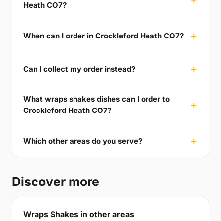
Heath CO7?
When can I order in Crockleford Heath CO7?
Can I collect my order instead?
What wraps shakes dishes can I order to
Crockleford Heath CO7?
Which other areas do you serve?
Discover more
Wraps Shakes in other areas