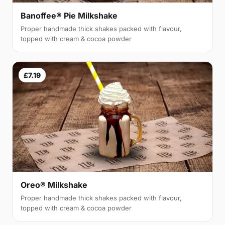
Banoffee® Pie Milkshake
Proper handmade thick shakes packed with flavour,
topped with cream & cocoa powder
£7.19
Oreo® Milkshake
Proper handmade thick shakes packed with flavour,
topped with cream & cocoa powder