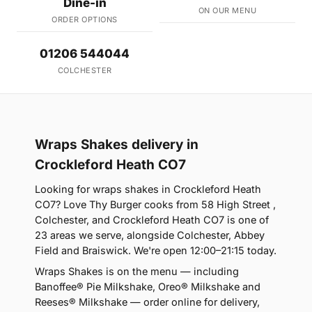
Dine-in
ON OUR MENU
ORDER OPTIONS
01206 544044
COLCHESTER
Wraps Shakes delivery in
Crockleford Heath CO7
Looking for wraps shakes in Crockleford Heath
CO7? Love Thy Burger cooks from 58 High Street ,
Colchester, and Crockleford Heath CO7 is one of
23 areas we serve, alongside Colchester, Abbey
Field and Braiswick. We're open 12:00–21:15 today.
Wraps Shakes is on the menu — including
Banoffee® Pie Milkshake, Oreo® Milkshake and
Reeses® Milkshake — order online for delivery,