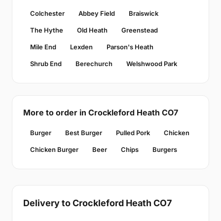
Colchester
Abbey Field
Braiswick
The Hythe
Old Heath
Greenstead
Mile End
Lexden
Parson's Heath
Shrub End
Berechurch
Welshwood Park
More to order in Crockleford Heath CO7
Burger
Best Burger
Pulled Pork
Chicken
Chicken Burger
Beer
Chips
Burgers
Delivery to Crockleford Heath CO7