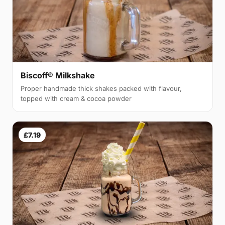
Biscoff® Milkshake
Proper handmade thick shakes packed with flavour,
topped with cream & cocoa powder
£7.19