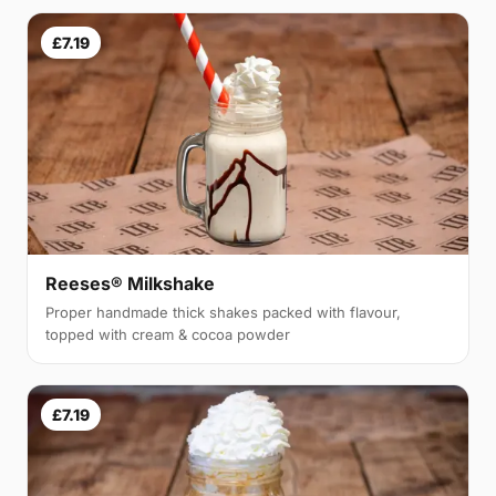
£7.19
Reeses® Milkshake
Proper handmade thick shakes packed with flavour,
topped with cream & cocoa powder
£7.19