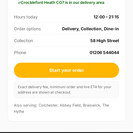
Crockleford Heath CO7 is in our delivery area
Hours today
12:00 – 21:15
Order options
Delivery, Collection, Dine-in
Collection
58 High Street
Phone
01206 544044
Start your order
Exact delivery fee, minimum order and live ETA for your
address are shown at checkout.
Also serving: Colchester, Abbey Field, Braiswick, The
Hythe