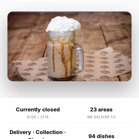
Currently closed
23 areas
12:00 – 21:15
WE DELIVER TO
Delivery · Collection ·
94 dishes