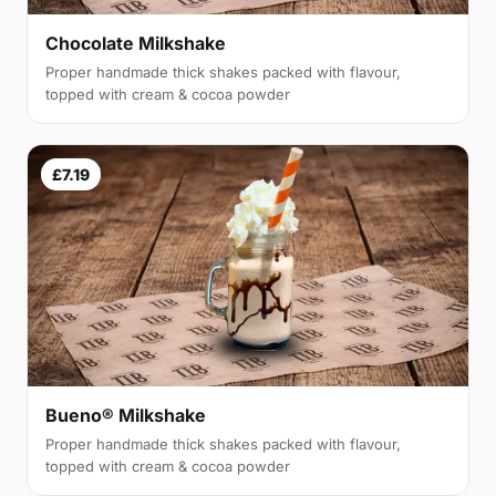
Chocolate Milkshake
Proper handmade thick shakes packed with flavour,
topped with cream & cocoa powder
£7.19
Bueno® Milkshake
Proper handmade thick shakes packed with flavour,
topped with cream & cocoa powder