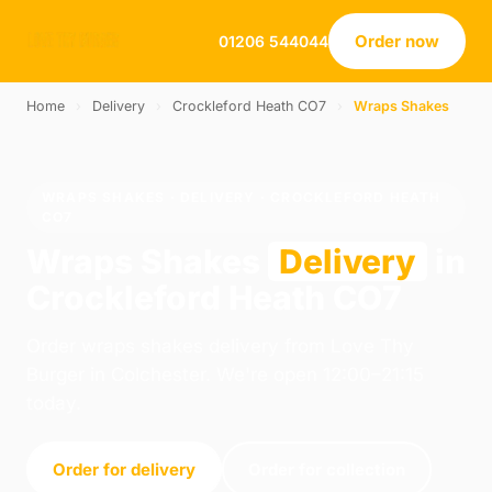
Order now
01206 544044
Home
›
Delivery
›
Crockleford Heath CO7
›
Wraps Shakes
WRAPS SHAKES · DELIVERY · CROCKLEFORD HEATH
CO7
Wraps Shakes
Delivery
in
Crockleford Heath CO7
Order wraps shakes delivery from Love Thy
Burger in Colchester. We're open 12:00–21:15
today.
Order for delivery
Order for collection