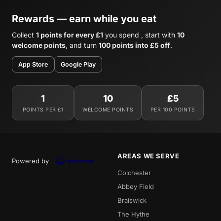
Rewards — earn while you eat
Collect
1 points for every £1
you spend , start with
10
welcome points
, and turn
100 points into £5 off
.
App Store
Google Play
1
10
£5
POINTS PER £1
WELCOME POINTS
PER 100 POINTS
AREAS WE SERVE
Powered by
Colchester
Abbey Field
Braiswick
The Hythe