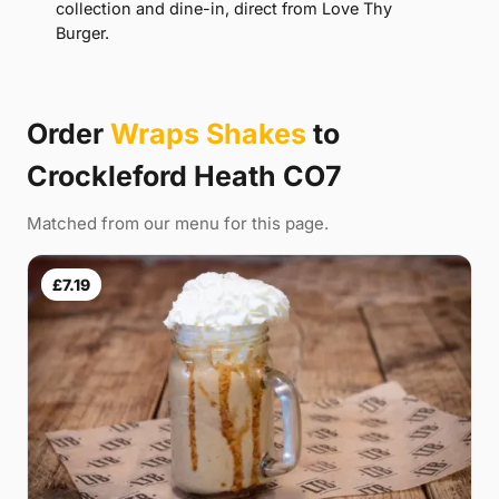
collection and dine-in, direct from Love Thy
Burger.
Order
Wraps Shakes
to
Crockleford Heath CO7
Matched from our menu for this page.
£7.19