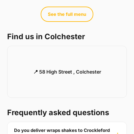
See the full menu
Find us in Colchester
📍 58 High Street , Colchester
Frequently asked questions
Do you deliver wraps shakes to Crockleford