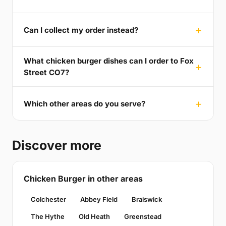
Can I collect my order instead?
What chicken burger dishes can I order to Fox
Street CO7?
Which other areas do you serve?
Discover more
Chicken Burger in other areas
Colchester
Abbey Field
Braiswick
The Hythe
Old Heath
Greenstead