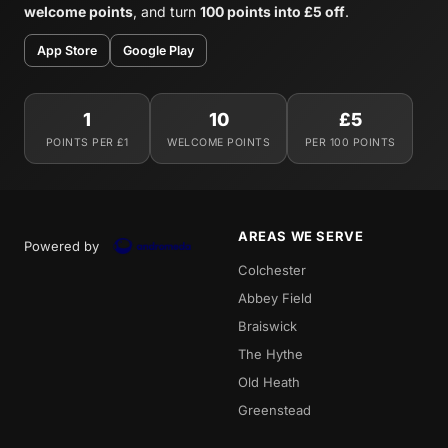
welcome points
, and turn
100 points into £5 off
.
App Store
Google Play
1
10
£5
POINTS PER £1
WELCOME POINTS
PER 100 POINTS
AREAS WE SERVE
Powered by
Colchester
Abbey Field
Braiswick
The Hythe
Old Heath
Greenstead