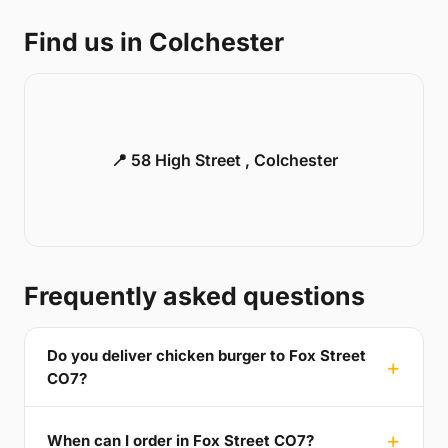
Find us in Colchester
📍 58 High Street , Colchester
Frequently asked questions
Do you deliver chicken burger to Fox Street
CO7?
When can I order in Fox Street CO7?