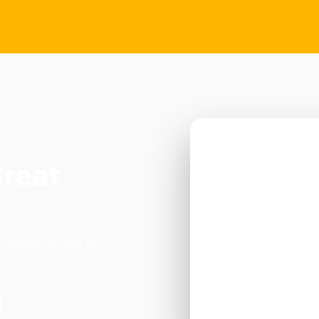
Great
Colchester. We're