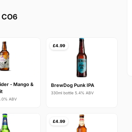
y CO6
£4.99
ider - Mango &
BrewDog Punk IPA
it
330ml bottle 5.4% ABV
 4.0% ABV
£4.99