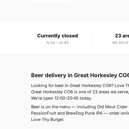
Currently closed
23 ar
12:00 – 20:45
WE DELIV
Beer delivery in Great Horkesley CO
Looking for beer in Great Horkesley CO6? Love Th
Great Horkesley CO6 is one of 23 areas we serve,
We're open 12:00–20:45 today.
Beer is on the menu — including Old Mout Cider 
PassionFruit and BrewDog Punk IPA — order online 
Love Thy Burger.