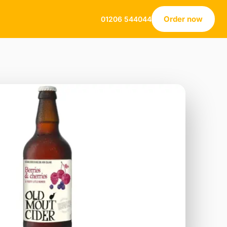
Order now
01206 544044