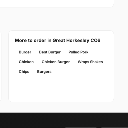
More to order in Great Horkesley CO6
Burger
Best Burger
Pulled Pork
Chicken
Chicken Burger
Wraps Shakes
Chips
Burgers