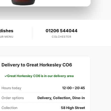
dishes
01206 544044
OUR MENU
COLCHESTER
Delivery to Great Horkesley CO6
Great Horkesley CO6 is in our delivery area
Hours today
12:00 – 20:45
Order options
Delivery, Collection, Dine-in
Collection
58 High Street