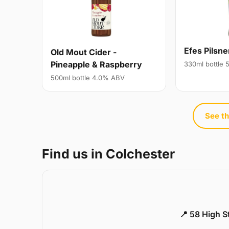
Efes Pilsne
Old Mout Cider -
Pineapple & Raspberry
330ml bottle
500ml bottle 4.0% ABV
See th
Find us in Colchester
📍 58 High S