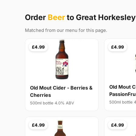
Order
Beer
to Great Horkesle
Matched from our menu for this page.
£4.99
£4.99
Old Mout C
Old Mout Cider - Berries &
PassionFru
Cherries
500ml bottle
500ml bottle 4.0% ABV
£4.99
£4.99