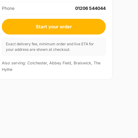
Phone
01206 544044
Start your order
Exact delivery fee, minimum order and live ETA for
your address are shown at checkout.
Also serving: Colchester, Abbey Field, Braiswick, The
Hythe