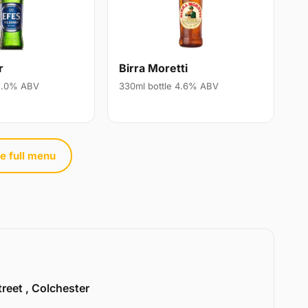
r
Birra Moretti
 5.0% ABV
330ml bottle 4.6% ABV
e full menu
treet , Colchester