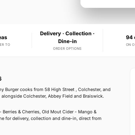
Delivery · Collection ·
eas
94 
Dine-in
ER TO
ON 
ORDER OPTIONS
6
y Burger cooks from 58 High Street , Colchester, and
 alongside Colchester, Abbey Field and Braiswick.
- Berries & Cherries, Old Mout Cider - Mango &
for delivery, collection and dine-in, direct from