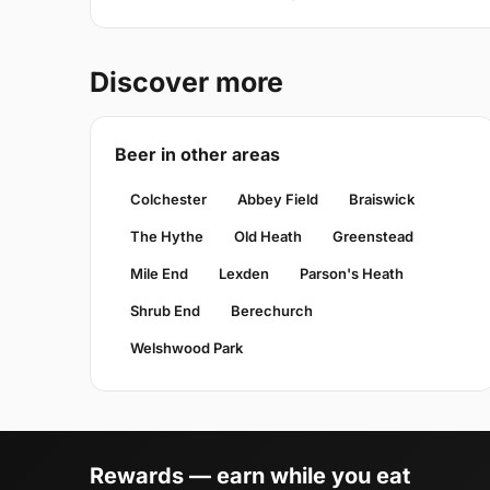
Discover more
Beer in other areas
Colchester
Abbey Field
Braiswick
The Hythe
Old Heath
Greenstead
Mile End
Lexden
Parson's Heath
Shrub End
Berechurch
Welshwood Park
Rewards — earn while you eat