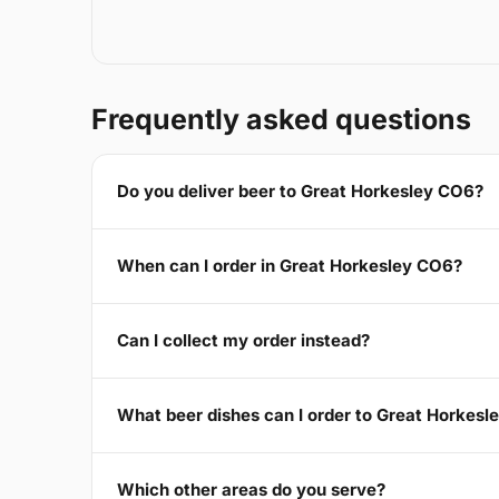
Frequently asked questions
Do you deliver beer to Great Horkesley CO6?
When can I order in Great Horkesley CO6?
Can I collect my order instead?
What beer dishes can I order to Great Horkes
Which other areas do you serve?