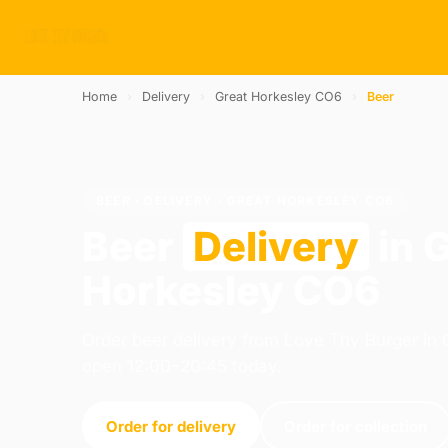
Home
›
Delivery
›
Great Horkesley CO6
›
Beer
BEER · DELIVERY · GREAT HORKESLEY CO6
Beer
Delivery
in 
Horkesley CO6
Order beer delivery from Love Thy Burger in 
open 12:00–20:45 today.
Order for delivery
Order for collection