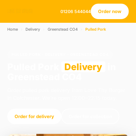
Order now
01206 544044
Home
›
Delivery
›
Greenstead CO4
›
Pulled Pork
PULLED PORK · DELIVERY · GREENSTEAD CO4
Pulled Pork
Delivery
in
Greenstead CO4
Order pulled pork delivery from Love Thy Burger
in Colchester. We're open 12:00–22:15 today.
Order for delivery
Order for collection