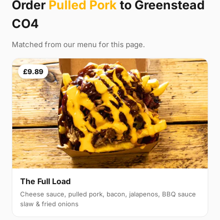
Order
Pulled Pork
to Greenstead
CO4
Matched from our menu for this page.
£9.89
The Full Load
Cheese sauce, pulled pork, bacon, jalapenos, BBQ sauce
slaw & fried onions