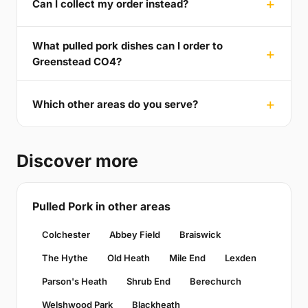
Can I collect my order instead?
What pulled pork dishes can I order to
Greenstead CO4?
Which other areas do you serve?
Discover more
Pulled Pork in other areas
Colchester
Abbey Field
Braiswick
The Hythe
Old Heath
Mile End
Lexden
Parson's Heath
Shrub End
Berechurch
Welshwood Park
Blackheath