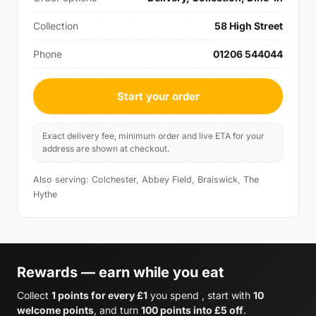
Collection
58 High Street
Phone
01206 544044
Start your order
Exact delivery fee, minimum order and live ETA for your
address are shown at checkout.
Also serving: Colchester, Abbey Field, Braiswick, The
Hythe
Rewards — earn while you eat
Collect
1 points for every £1
you spend , start with
10
welcome points
, and turn
100 points into £5 off
.