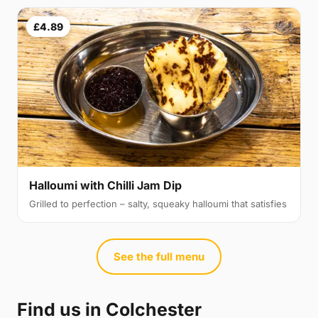
£4.89
Halloumi with Chilli Jam Dip
Grilled to perfection – salty, squeaky halloumi that satisfies
See the full menu
Find us in Colchester