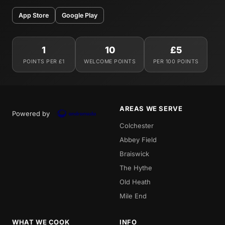
App Store
Google Play
1
10
£5
POINTS PER £1
WELCOME POINTS
PER 100 POINTS
AREAS WE SERVE
Powered by
Colchester
Abbey Field
Braiswick
The Hythe
Old Heath
Mile End
WHAT WE COOK
INFO