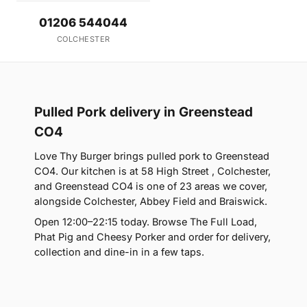
01206 544044
COLCHESTER
Pulled Pork delivery in Greenstead
CO4
Love Thy Burger brings pulled pork to Greenstead
CO4. Our kitchen is at 58 High Street , Colchester,
and Greenstead CO4 is one of 23 areas we cover,
alongside Colchester, Abbey Field and Braiswick.
Open 12:00–22:15 today. Browse The Full Load,
Phat Pig and Cheesy Porker and order for delivery,
collection and dine-in in a few taps.