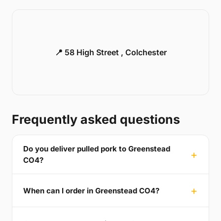
📍 58 High Street , Colchester
Frequently asked questions
Do you deliver pulled pork to Greenstead
CO4?
When can I order in Greenstead CO4?