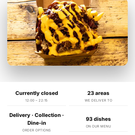
Currently closed
23 areas
12:00 – 22:15
WE DELIVER TO
Delivery · Collection ·
93 dishes
Dine-in
ON OUR MENU
ORDER OPTIONS