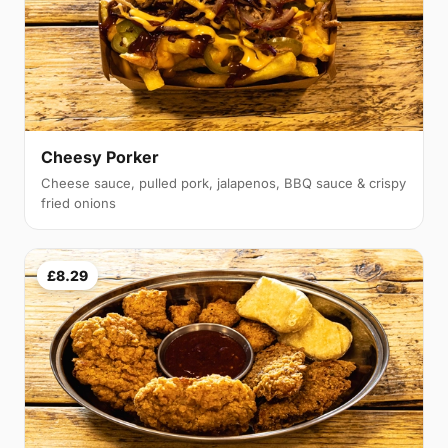
Cheesy Porker
Cheese sauce, pulled pork, jalapenos, BBQ sauce & crispy
fried onions
£8.29