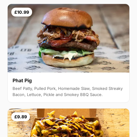
£10.99
Phat Pig
Beef Patty, Pulled Pork, Homemade Slaw, Smoked Streaky
Bacon, Lettuce, Pickle and Smokey BBQ Sauce.
£9.89