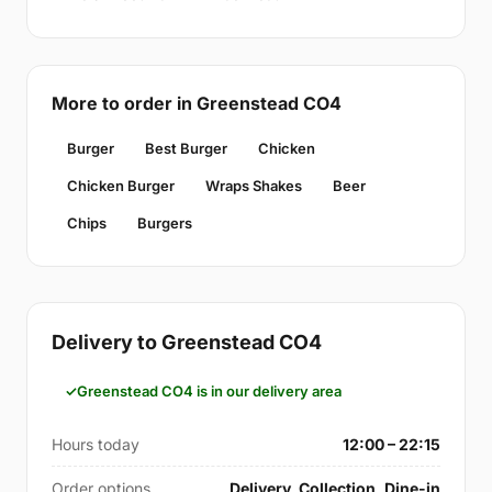
More to order in Greenstead CO4
Burger
Best Burger
Chicken
Chicken Burger
Wraps Shakes
Beer
Chips
Burgers
Delivery to Greenstead CO4
Greenstead CO4 is in our delivery area
Hours today
12:00 – 22:15
Order options
Delivery, Collection, Dine-in