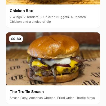
Chicken Box
2 Wings, 2 Tenders, 2 Chicken Nuggets, 4 Popcorn
Chicken and a choice of dip
£9.89
The Truffle Smash
Smash Patty, American Cheese, Fried Onion, Truffle Mayo