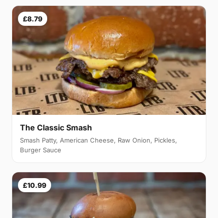
£8.79
The Classic Smash
Smash Patty, American Cheese, Raw Onion, Pickles,
Burger Sauce
£10.99