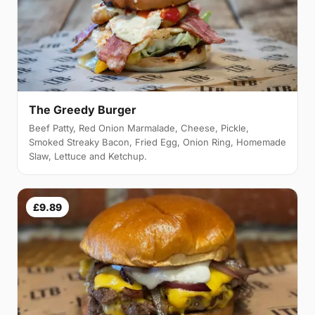
The Greedy Burger
Beef Patty, Red Onion Marmalade, Cheese, Pickle,
Smoked Streaky Bacon, Fried Egg, Onion Ring, Homemade
Slaw, Lettuce and Ketchup.
£9.89