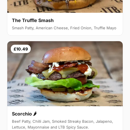
The Truffle Smash
Smash Patty, American Cheese, Fried Onion, Truffle Mayo
£10.49
Scorchio 🌶
Beef Patty, Chilli Jam, Smoked Streaky Bacon, Jalapeno,
Lettuce, Mayonnaise and LTB Spicy Sauce.