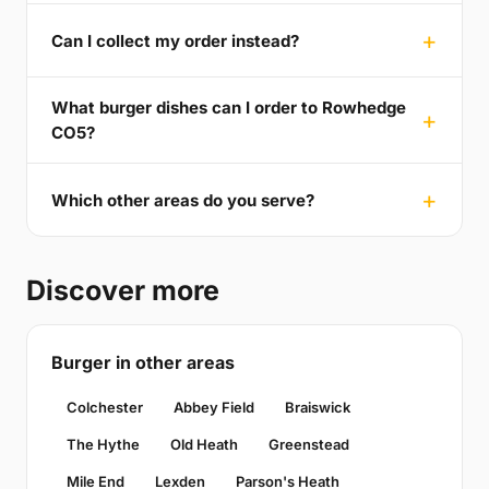
Can I collect my order instead?
What burger dishes can I order to Rowhedge
CO5?
Which other areas do you serve?
Discover more
Burger in other areas
Colchester
Abbey Field
Braiswick
The Hythe
Old Heath
Greenstead
Mile End
Lexden
Parson's Heath