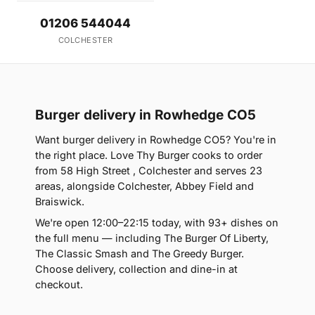
01206 544044
COLCHESTER
Burger delivery in Rowhedge CO5
Want burger delivery in Rowhedge CO5? You're in
the right place. Love Thy Burger cooks to order
from 58 High Street , Colchester and serves 23
areas, alongside Colchester, Abbey Field and
Braiswick.
We're open 12:00–22:15 today, with 93+ dishes on
the full menu — including The Burger Of Liberty,
The Classic Smash and The Greedy Burger.
Choose delivery, collection and dine-in at
checkout.