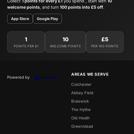
Collect
1 points for every £1
you spend , start with
10
welcome points
, and turn
100 points into £5 off
.
App Store
Google Play
1
10
£5
POINTS PER £1
WELCOME POINTS
PER 100 POINTS
AREAS WE SERVE
Powered by
Colchester
Abbey Field
Braiswick
The Hythe
Old Heath
Greenstead