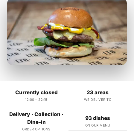
Currently closed
23 areas
12:00 – 22:15
WE DELIVER TO
Delivery · Collection ·
93 dishes
Dine-in
ON OUR MENU
ORDER OPTIONS