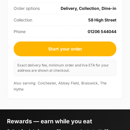
Order options
Delivery, Collection, Dine-in
Collection
58 High Street
Phone
01206 544044
Start your order
Exact delivery fee, minimum order and live ETA for your
address are shown at checkout.
Also serving: Colchester, Abbey Field, Braiswick, The
Hythe
Rewards — earn while you eat