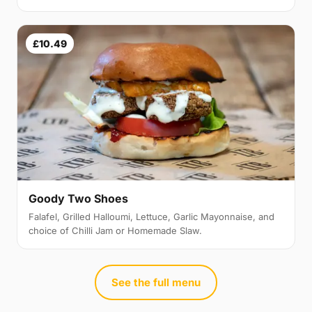
£10.49
Goody Two Shoes
Falafel, Grilled Halloumi, Lettuce, Garlic Mayonnaise, and
choice of Chilli Jam or Homemade Slaw.
See the full menu