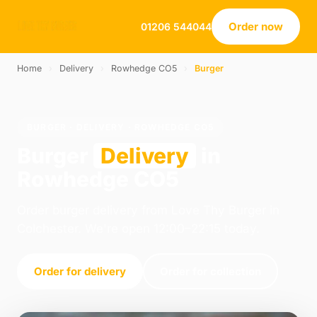
Order now
01206 544044
Home
›
Delivery
›
Rowhedge CO5
›
Burger
BURGER · DELIVERY · ROWHEDGE CO5
Burger
Delivery
in
Rowhedge CO5
Order burger delivery from Love Thy Burger in
Colchester. We're open 12:00–22:15 today.
Order for delivery
Order for collection