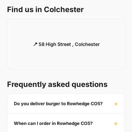
Find us in Colchester
📍 58 High Street , Colchester
Frequently asked questions
Do you deliver burger to Rowhedge CO5?
When can I order in Rowhedge CO5?