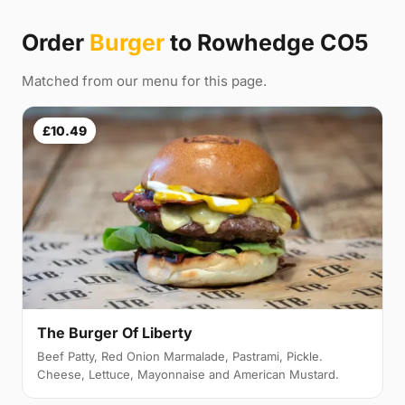
Order
Burger
to Rowhedge CO5
Matched from our menu for this page.
£10.49
The Burger Of Liberty
Beef Patty, Red Onion Marmalade, Pastrami, Pickle.
Cheese, Lettuce, Mayonnaise and American Mustard.