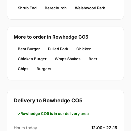
Shrub End
Berechurch
Welshwood Park
More to order in Rowhedge CO5
Best Burger
Pulled Pork
Chicken
Chicken Burger
Wraps Shakes
Beer
Chips
Burgers
Delivery to Rowhedge CO5
Rowhedge CO5 is in our delivery area
Hours today
12:00 – 22:15