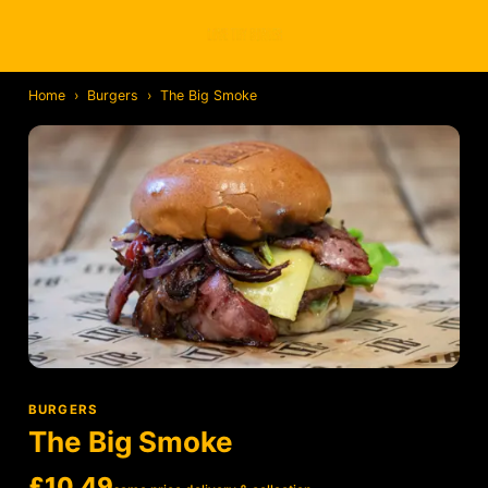
Home
›
Burgers
›
The Big Smoke
BURGERS
The Big Smoke
£10.49