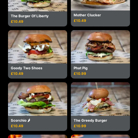
Mother Clucker
The Burger Of Liberty
£10.49
£10.49
Goody Two Shoes
Phat Pig
£10.49
£10.99
Scorchio 🌶
The Greedy Burger
£10.49
£10.99