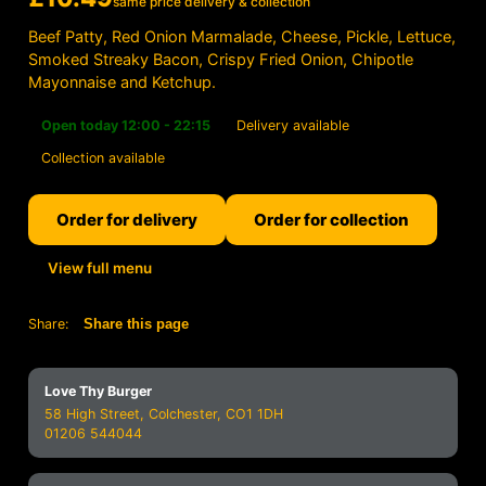
same price delivery & collection
Beef Patty, Red Onion Marmalade, Cheese, Pickle, Lettuce,
Smoked Streaky Bacon, Crispy Fried Onion, Chipotle
Mayonnaise and Ketchup.
Open today 12:00 - 22:15
Delivery available
Collection available
Order for delivery
Order for collection
View full menu
Share:
Share this page
Love Thy Burger
58 High Street, Colchester, CO1 1DH
01206 544044