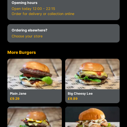
Opening hours
Open today 12:00 - 22:15
Order for delivery or collection online
Ordering elsewhere?
Choose your store
More Burgers
Plain Jane
Big Cheesy Lee
£9.29
£9.89