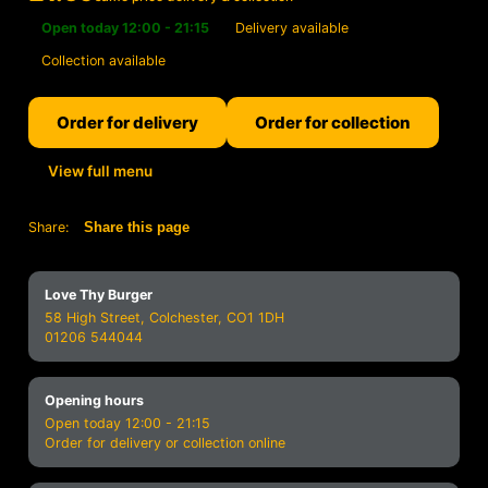
Open today 12:00 - 21:15
Delivery available
Collection available
Order for delivery
Order for collection
View full menu
Share:
Share this page
Love Thy Burger
58 High Street, Colchester, CO1 1DH
01206 544044
Opening hours
Open today 12:00 - 21:15
Order for delivery or collection online