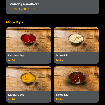
Ordering elsewhere?
Choose your store
More Dips
Ketchup Dip
Mayo Dip
£1.59
£1.59
Mustard Dip
Spicy Dip
£1.59
£1.59