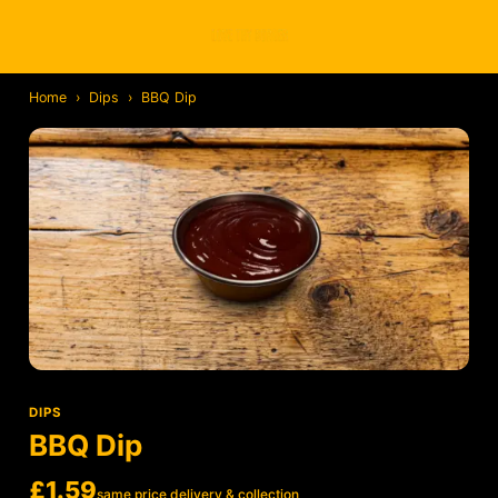
Home
›
Dips
›
BBQ Dip
DIPS
BBQ Dip
£1.59
same price delivery & collection