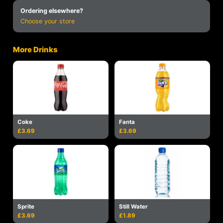
Ordering elsewhere?
Choose your store
More Drinks
Coke
Fanta
£3.69
£3.69
Sprite
Still Water
£3.69
£1.89