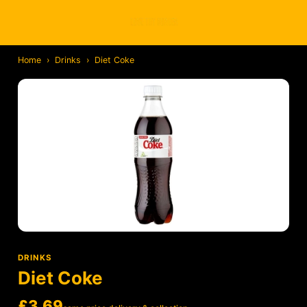
Home
›
Drinks
›
Diet Coke
DRINKS
Diet Coke
£3.69