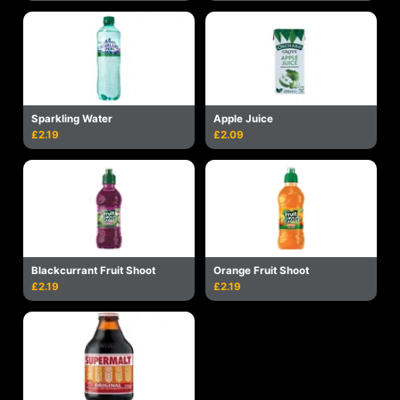
Sparkling Water
Apple Juice
£2.19
£2.09
Blackcurrant Fruit Shoot
Orange Fruit Shoot
£2.19
£2.19