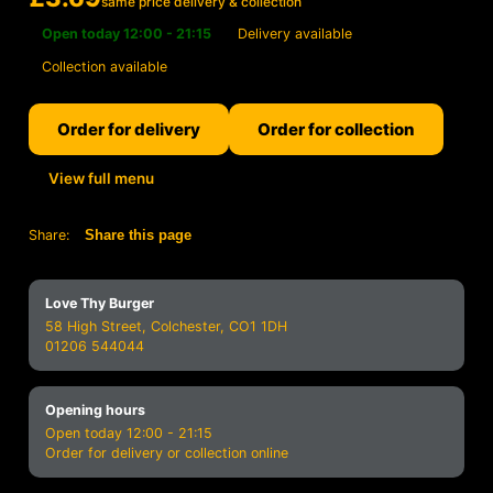
same price delivery & collection
Open today 12:00 - 21:15
Delivery available
Collection available
Order for delivery
Order for collection
View full menu
Share:
Share this page
Love Thy Burger
58 High Street, Colchester, CO1 1DH
01206 544044
Opening hours
Open today 12:00 - 21:15
Order for delivery or collection online