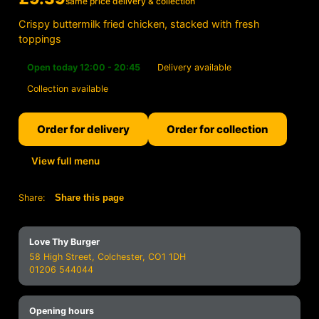
same price delivery & collection
Crispy buttermilk fried chicken, stacked with fresh
toppings
Open today 12:00 - 20:45
Delivery available
Collection available
Order for delivery
Order for collection
View full menu
Share:
Share this page
Love Thy Burger
58 High Street, Colchester, CO1 1DH
01206 544044
Opening hours