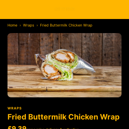
Home
›
Wraps
›
Fried Buttermilk Chicken Wrap
WRAPS
Fried Buttermilk Chicken Wrap
£9.39