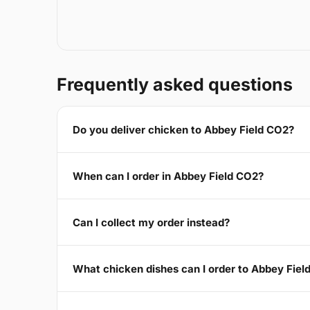
Frequently asked questions
Do you deliver chicken to Abbey Field CO2?
When can I order in Abbey Field CO2?
Can I collect my order instead?
What chicken dishes can I order to Abbey Fiel