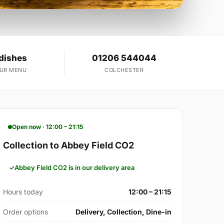
dishes
01206 544044
OUR MENU
COLCHESTER
Open now · 12:00 – 21:15
Collection to Abbey Field CO2
Abbey Field CO2 is in our delivery area
Hours today
12:00 – 21:15
Order options
Delivery, Collection, Dine-in