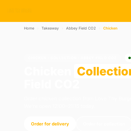
Home
›
Takeaway
›
Abbey Field CO2
›
Chicken
CHICKEN · COLLECTION · ABBEY FIELD CO2
Chicken
Collectio
Field CO2
Order chicken collection from Love Thy Burge
We're open 12:00–21:15 today.
Order for delivery
Order for collection