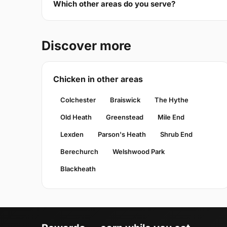
Which other areas do you serve?
Discover more
Chicken in other areas
Colchester
Braiswick
The Hythe
Old Heath
Greenstead
Mile End
Lexden
Parson's Heath
Shrub End
Berechurch
Welshwood Park
Blackheath