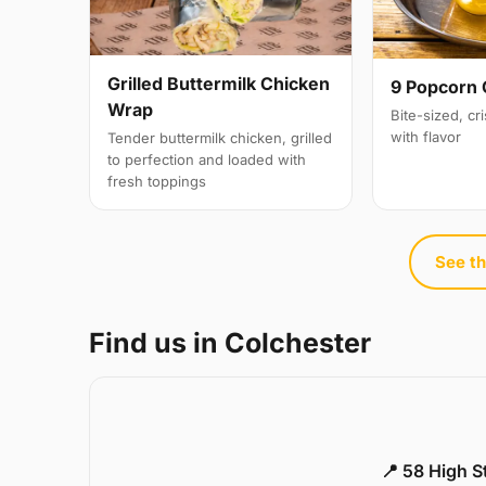
Grilled Buttermilk Chicken
9 Popcorn 
Wrap
Bite-sized, cr
with flavor
Tender buttermilk chicken, grilled
to perfection and loaded with
fresh toppings
See th
Find us in Colchester
📍 58 High S