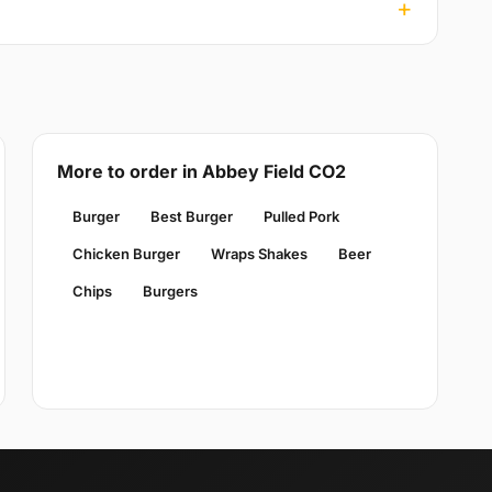
More to order in Abbey Field CO2
Burger
Best Burger
Pulled Pork
Chicken Burger
Wraps Shakes
Beer
Chips
Burgers