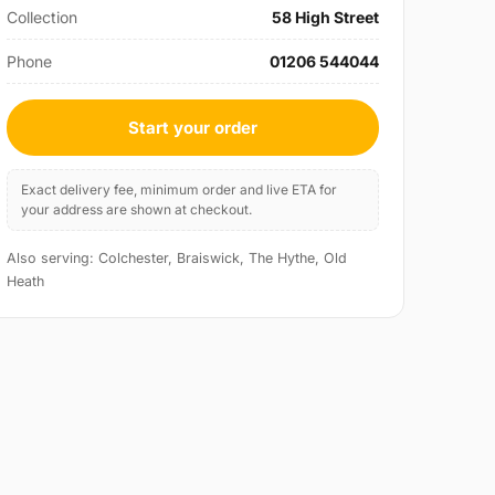
Collection
58 High Street
Phone
01206 544044
Start your order
Exact delivery fee, minimum order and live ETA for
your address are shown at checkout.
Also serving: Colchester, Braiswick, The Hythe, Old
Heath