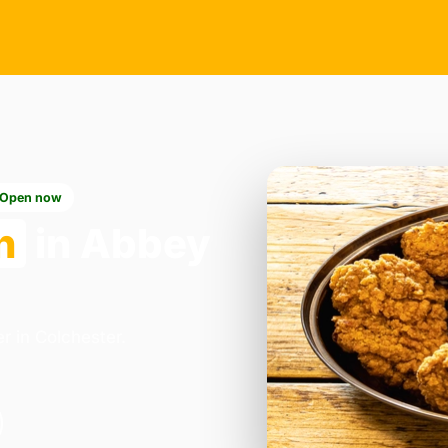
Open now
n
in Abbey
r in Colchester.