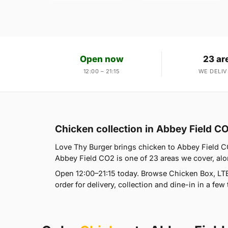
Open now
23 ar
12:00 – 21:15
WE DELIV
Chicken collection in Abbey Field C
Love Thy Burger brings chicken to Abbey Field CO
Abbey Field CO2 is one of 23 areas we cover, al
Open 12:00–21:15 today. Browse Chicken Box, LT
order for delivery, collection and dine-in in a few 