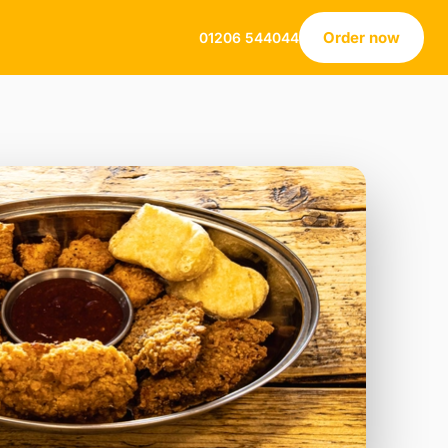
Order now
01206 544044