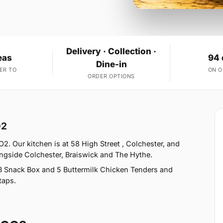
Delivery · Collection ·
eas
94 
Dine-in
ER TO
ON 
ORDER OPTIONS
O2
2. Our kitchen is at 58 High Street , Colchester, and
ongside Colchester, Braiswick and The Hythe.
B Snack Box and 5 Buttermilk Chicken Tenders and
taps.