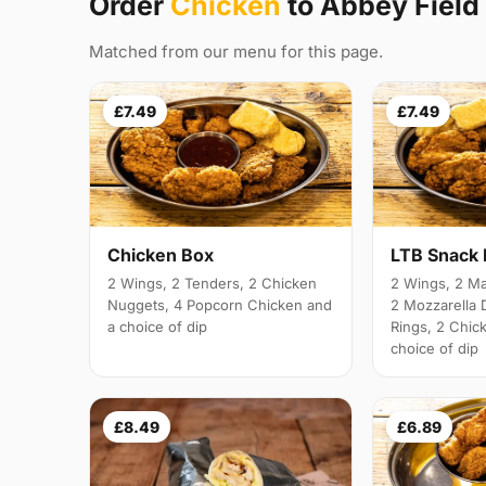
Order
Chicken
to Abbey Field
Matched from our menu for this page.
£7.49
£7.49
Chicken Box
LTB Snack
2 Wings, 2 Tenders, 2 Chicken
2 Wings, 2 Ma
Nuggets, 4 Popcorn Chicken and
2 Mozzarella 
a choice of dip
Rings, 2 Chic
choice of dip
£8.49
£6.89