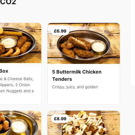
 CO2
£6.99
 Box
5 Buttermilk Chicken
Tenders
c & Cheese Balls,
Dippers, 2 Onion
Crispy, juicy, and golden
ken Nuggets and a
£8.99