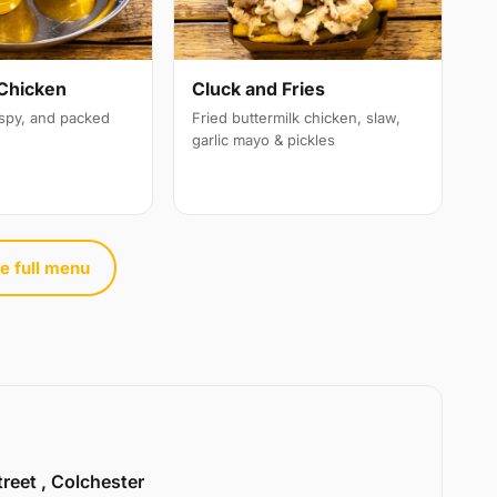
Chicken
Cluck and Fries
ispy, and packed
Fried buttermilk chicken, slaw,
garlic mayo & pickles
e full menu
treet , Colchester