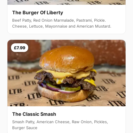
The Burger Of Liberty
Beef Patty, Red Onion Marmalade, Pastrami, Pickle.
Cheese, Lettuce, Mayonnaise and American Mustard.
£7.99
The Classic Smash
Smash Patty, American Cheese, Raw Onion, Pickles,
Burger Sauce