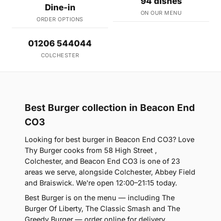
94 dishes
Dine-in
ON OUR MENU
ORDER OPTIONS
01206 544044
COLCHESTER
Best Burger collection in Beacon End
CO3
Looking for best burger in Beacon End CO3? Love
Thy Burger cooks from 58 High Street ,
Colchester, and Beacon End CO3 is one of 23
areas we serve, alongside Colchester, Abbey Field
and Braiswick. We're open 12:00–21:15 today.
Best Burger is on the menu — including The
Burger Of Liberty, The Classic Smash and The
Greedy Burger — order online for delivery,