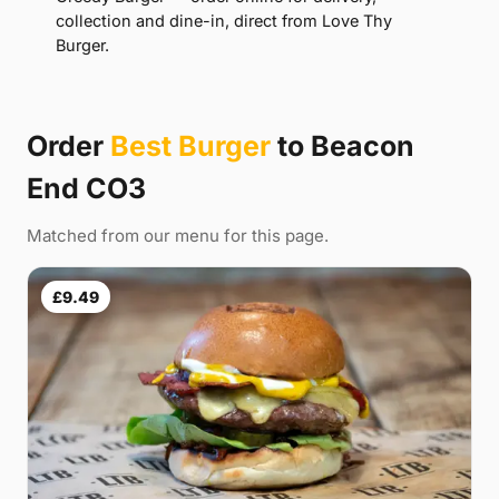
collection and dine-in, direct from Love Thy
Burger.
Order
Best Burger
to Beacon
End CO3
Matched from our menu for this page.
£9.49