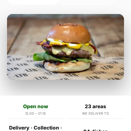
Open now
23 areas
12:00 – 21:15
WE DELIVER TO
Delivery · Collection ·