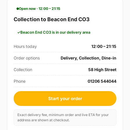
Open now · 12:00 – 21:15
Collection to Beacon End CO3
Beacon End CO3 is in our delivery area
Hours today
12:00 – 21:15
Order options
Delivery, Collection, Dine-in
Collection
58 High Street
Phone
01206 544044
Start your order
Exact delivery fee, minimum order and live ETA for your
address are shown at checkout.