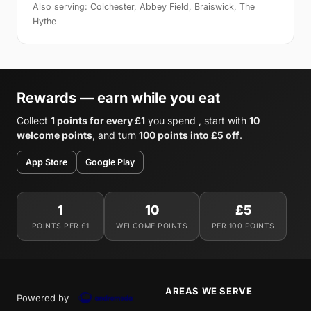
Also serving: Colchester, Abbey Field, Braiswick, The
Hythe
Rewards — earn while you eat
Collect
1 points for every £1
you spend , start with
10
welcome points
, and turn
100 points into £5 off
.
App Store
Google Play
1
10
£5
POINTS PER £1
WELCOME POINTS
PER 100 POINTS
AREAS WE SERVE
Powered by