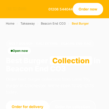
Order now
01206 544044
Home
›
Takeaway
›
Beacon End CO3
›
Best Burger
BEST BURGER · COLLECTION · BEACON END CO3
Open now
Best Burger
Collection
in
Beacon End CO3
Order best burger collection from Love Thy
Burger in Colchester. We're open 12:00–21:15
today.
Order for delivery
Order for collection