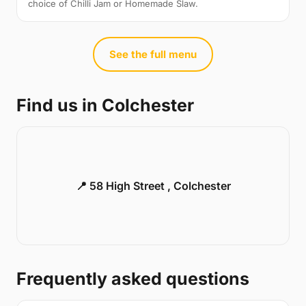
choice of Chilli Jam or Homemade Slaw.
See the full menu
Find us in Colchester
📍 58 High Street , Colchester
Frequently asked questions