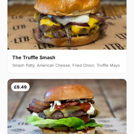
The Truffle Smash
Smash Patty, American Cheese, Fried Onion, Truffle Mayo
£9.49