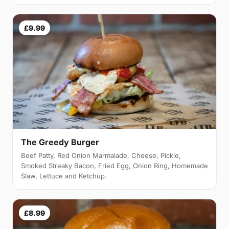
£9.99
The Greedy Burger
Beef Patty, Red Onion Marmalade, Cheese, Pickle,
Smoked Streaky Bacon, Fried Egg, Onion Ring, Homemade
Slaw, Lettuce and Ketchup.
£8.99