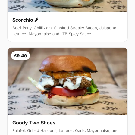
Scorchio 🌶
Beef Patty, Chilli Jam, Smoked Streaky Bacon, Jalapeno,
Lettuce, Mayonnaise and LTB Spicy Sauce.
£9.49
Goody Two Shoes
Falafel, Grilled Halloumi, Lettuce, Garlic Mayonnaise, and