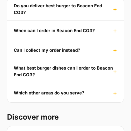
Do you deliver best burger to Beacon End
CO3?
When can I order in Beacon End CO3?
Can I collect my order instead?
What best burger dishes can I order to Beacon
End CO3?
Which other areas do you serve?
Discover more