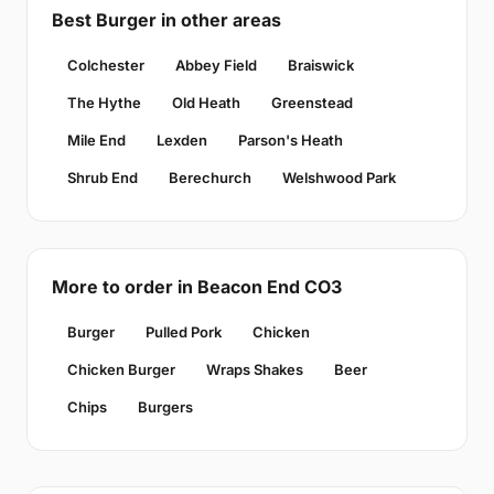
Best Burger in other areas
Colchester
Abbey Field
Braiswick
The Hythe
Old Heath
Greenstead
Mile End
Lexden
Parson's Heath
Shrub End
Berechurch
Welshwood Park
More to order in Beacon End CO3
Burger
Pulled Pork
Chicken
Chicken Burger
Wraps Shakes
Beer
Chips
Burgers