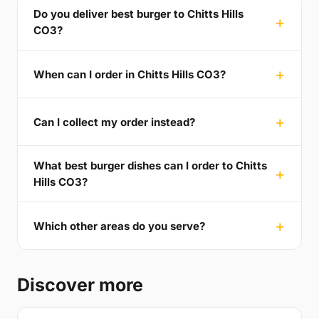
Do you deliver best burger to Chitts Hills
CO3?
When can I order in Chitts Hills CO3?
Can I collect my order instead?
What best burger dishes can I order to Chitts
Hills CO3?
Which other areas do you serve?
Discover more