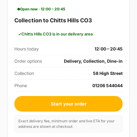
Open now · 12:00 – 20:45
Collection to Chitts Hills CO3
Chitts Hills CO3 is in our delivery area
Hours today
12:00 – 20:45
Order options
Delivery, Collection, Dine-in
Collection
58 High Street
Phone
01206 544044
Start your order
Exact delivery fee, minimum order and live ETA for your
address are shown at checkout.