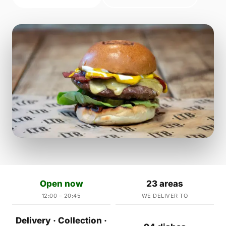
Open now
23 areas
12:00 – 20:45
WE DELIVER TO
Delivery · Collection ·