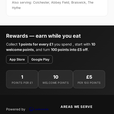
Also serving: Colchester, Abbey Field, Braiswick, The
Hythe
Rewards — earn while you eat
Collect
1 points for every £1
you spend , start with
10
welcome points
, and turn
100 points into £5 off
.
App Store
Google Play
1
10
£5
POINTS PER £1
WELCOME POINTS
PER 100 POINTS
AREAS WE SERVE
Powered by