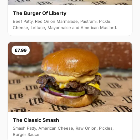
The Burger Of Liberty
Beef Patty, Red Onion Marmalade, Pastrami, Pickle.
Cheese, Lettuce, Mayonnaise and American Mustard.
£7.99
The Classic Smash
Smash Patty, American Cheese, Raw Onion, Pickles,
Burger Sauce