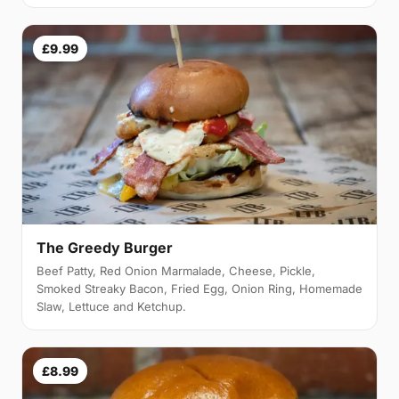
£9.99
The Greedy Burger
Beef Patty, Red Onion Marmalade, Cheese, Pickle,
Smoked Streaky Bacon, Fried Egg, Onion Ring, Homemade
Slaw, Lettuce and Ketchup.
£8.99