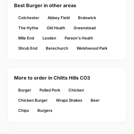
Best Burger in other areas
Colchester
Abbey Field
Braiswick
The Hythe
Old Heath
Greenstead
Mile End
Lexden
Parson's Heath
Shrub End
Berechurch
Welshwood Park
More to order in Chitts Hills CO3
Burger
Pulled Pork
Chicken
Chicken Burger
Wraps Shakes
Beer
Chips
Burgers