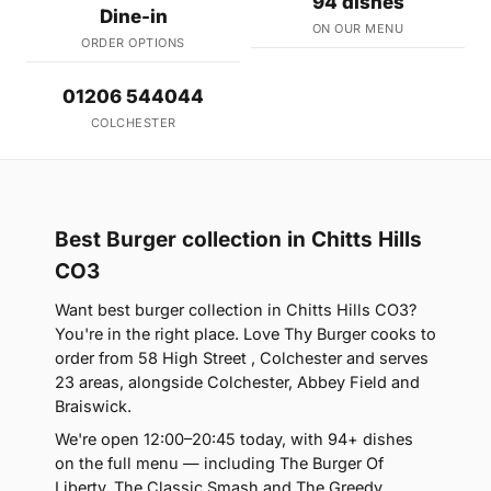
94 dishes
Dine-in
ON OUR MENU
ORDER OPTIONS
01206 544044
COLCHESTER
Best Burger collection in Chitts Hills
CO3
Want best burger collection in Chitts Hills CO3?
You're in the right place. Love Thy Burger cooks to
order from 58 High Street , Colchester and serves
23 areas, alongside Colchester, Abbey Field and
Braiswick.
We're open 12:00–20:45 today, with 94+ dishes
on the full menu — including The Burger Of
Liberty, The Classic Smash and The Greedy