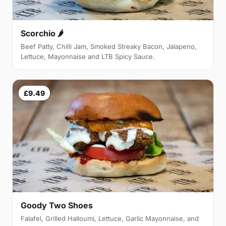
Scorchio 🌶
Beef Patty, Chilli Jam, Smoked Streaky Bacon, Jalapeno,
Lettuce, Mayonnaise and LTB Spicy Sauce.
£9.49
Goody Two Shoes
Falafel, Grilled Halloumi, Lettuce, Garlic Mayonnaise, and