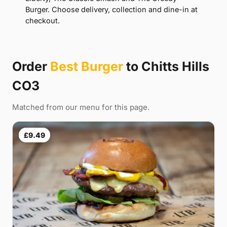
Burger. Choose delivery, collection and dine-in at
checkout.
Order
Best Burger
to Chitts Hills
CO3
Matched from our menu for this page.
£9.49