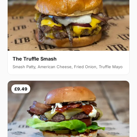
The Truffle Smash
Smash Patty, American Cheese, Fried Onion, Truffle Mayo
£9.49