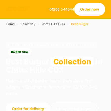
Order now
01206 544044
Home
›
Takeaway
›
Chitts Hills CO3
›
Best Burger
BEST BURGER · COLLECTION · CHITTS HILLS CO3
Open now
Best Burger
Collection
in
Chitts Hills CO3
Order best burger collection from Love Thy
Burger in Colchester. We're open 12:00–20:45
today.
Order for delivery
Order for collection