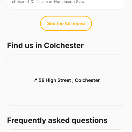
choice of Chilli Jam or Homemade Slaw.
See the full menu
Find us in Colchester
📍 58 High Street , Colchester
Frequently asked questions