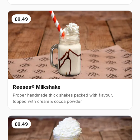
£6.49
Reeses® Milkshake
Proper handmade thick shakes packed with flavour,
topped with cream & cocoa powder
£6.49