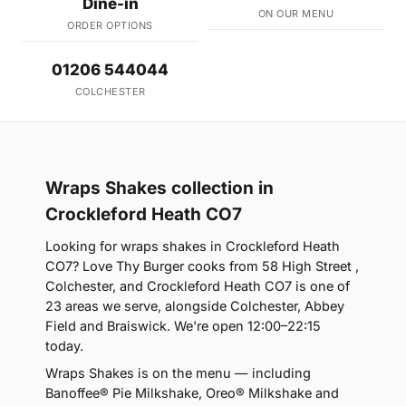
Dine-in
ON OUR MENU
ORDER OPTIONS
01206 544044
COLCHESTER
Wraps Shakes collection in
Crockleford Heath CO7
Looking for wraps shakes in Crockleford Heath
CO7? Love Thy Burger cooks from 58 High Street ,
Colchester, and Crockleford Heath CO7 is one of
23 areas we serve, alongside Colchester, Abbey
Field and Braiswick. We're open 12:00–22:15
today.
Wraps Shakes is on the menu — including
Banoffee® Pie Milkshake, Oreo® Milkshake and