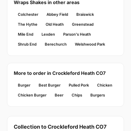
Wraps Shakes in other areas
Colchester
Abbey Field
Braiswick
The Hythe
Old Heath
Greenstead
Mile End
Lexden
Parson's Heath
Shrub End
Berechurch
Welshwood Park
More to order in Crockleford Heath CO7
Burger
Best Burger
Pulled Pork
Chicken
Chicken Burger
Beer
Chips
Burgers
Collection to Crockleford Heath CO7