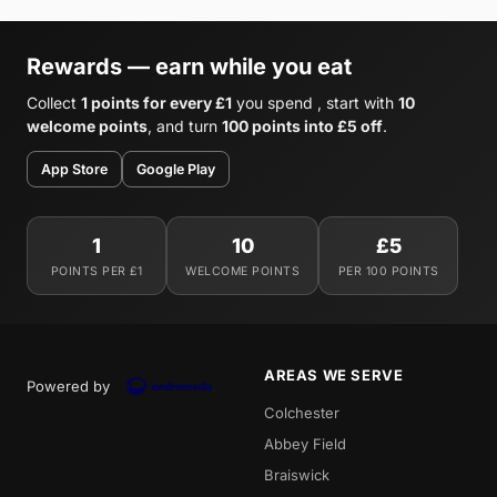
Rewards — earn while you eat
Collect
1 points for every £1
you spend , start with
10
welcome points
, and turn
100 points into £5 off
.
App Store
Google Play
1
10
£5
POINTS PER £1
WELCOME POINTS
PER 100 POINTS
AREAS WE SERVE
Powered by
Colchester
Abbey Field
Braiswick