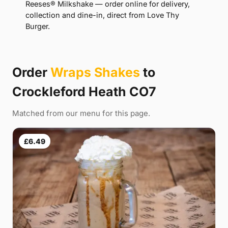
Reeses® Milkshake — order online for delivery,
collection and dine-in, direct from Love Thy
Burger.
Order
Wraps Shakes
to
Crockleford Heath CO7
Matched from our menu for this page.
£6.49