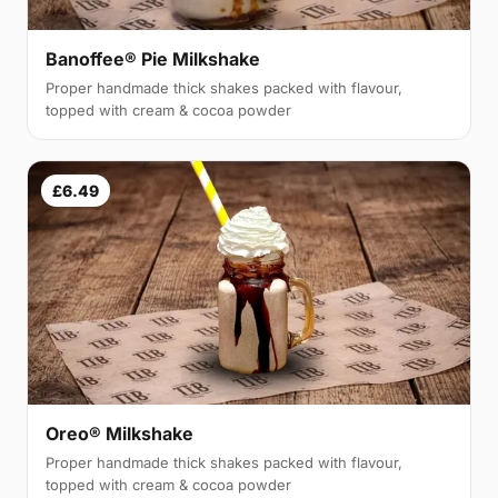
Banoffee® Pie Milkshake
Proper handmade thick shakes packed with flavour,
topped with cream & cocoa powder
£6.49
Oreo® Milkshake
Proper handmade thick shakes packed with flavour,
topped with cream & cocoa powder