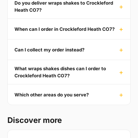
Do you deliver wraps shakes to Crockleford
Heath CO7?
When can I order in Crockleford Heath CO7?
Can I collect my order instead?
What wraps shakes dishes can I order to
Crockleford Heath CO7?
Which other areas do you serve?
Discover more