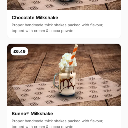
Chocolate Milkshake
Proper handmade thick shakes packed with flavour,
topped with cream & cocoa powder
£6.49
Bueno® Milkshake
Proper handmade thick shakes packed with flavour,
topped with cream & cocoa powder