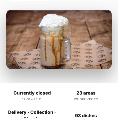
Currently closed
23 areas
12:00 – 22:15
WE DELIVER TO
Delivery · Collection ·
93 dishes