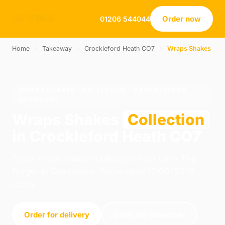
Order now
01206 544044
Home
›
Takeaway
›
Crockleford Heath CO7
›
Wraps Shakes
WRAPS SHAKES · COLLECTION · CROCKLEFORD
HEATH CO7
Wraps Shakes
Collection
in Crockleford Heath CO7
Order wraps shakes collection from Love Thy
Burger in Colchester. We're open 12:00–22:15
today.
Order for delivery
Order for collection