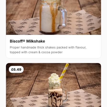
Biscoff® Milkshake
Proper handmade thick shakes packed with flavour,
topped with cream & cocoa powder
£6.49