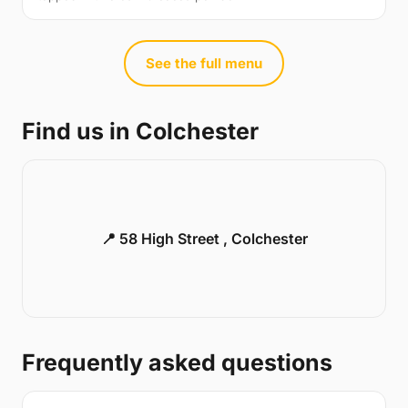
See the full menu
Find us in Colchester
📍 58 High Street , Colchester
Frequently asked questions