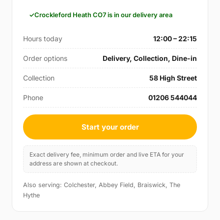
Crockleford Heath CO7 is in our delivery area
Hours today
12:00 – 22:15
Order options
Delivery, Collection, Dine-in
Collection
58 High Street
Phone
01206 544044
Start your order
Exact delivery fee, minimum order and live ETA for your
address are shown at checkout.
Also serving: Colchester, Abbey Field, Braiswick, The
Hythe