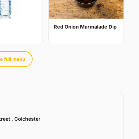
Red Onion Marmalade Dip
e full menu
treet , Colchester