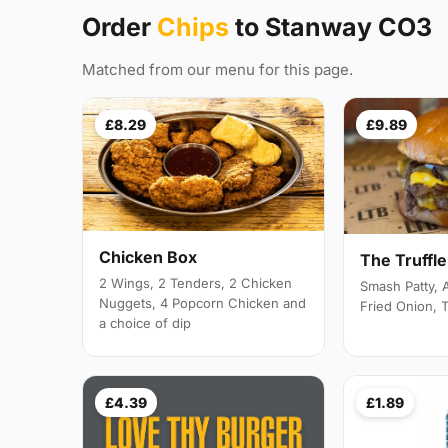
Order
Chips
to Stanway CO3
Matched from our menu for this page.
£8.29
£9.89
Chicken Box
The Truffl
2 Wings, 2 Tenders, 2 Chicken
Smash Patty,
Nuggets, 4 Popcorn Chicken and
Fried Onion, 
a choice of dip
£4.39
£1.89