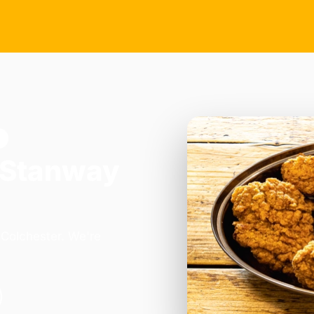
w
 Stanway
 Colchester. We're