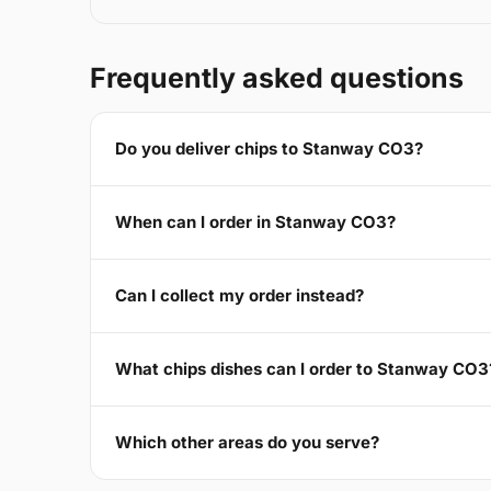
Frequently asked questions
Do you deliver chips to Stanway CO3?
When can I order in Stanway CO3?
Can I collect my order instead?
What chips dishes can I order to Stanway CO3
Which other areas do you serve?