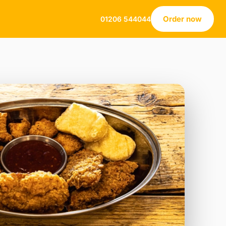
Order now
01206 544044