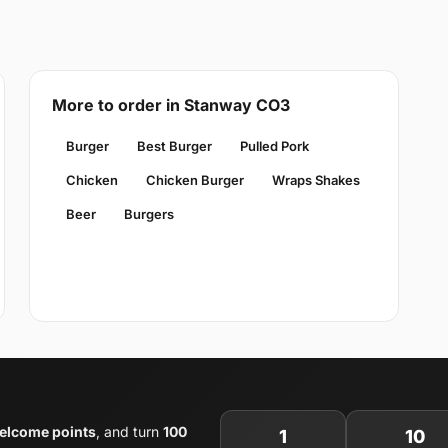
More to order in Stanway CO3
Burger
Best Burger
Pulled Pork
Chicken
Chicken Burger
Wraps Shakes
Beer
Burgers
elcome points
, and turn
100
1
10