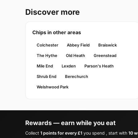
Discover more
Chips in other areas
Colchester
Abbey Field
Braiswick
The Hythe
Old Heath
Greenstead
Mile End
Lexden
Parson's Heath
Shrub End
Berechurch
Welshwood Park
Rewards — earn while you eat
Collect
1 points for every £1
you spend , start with
10 w