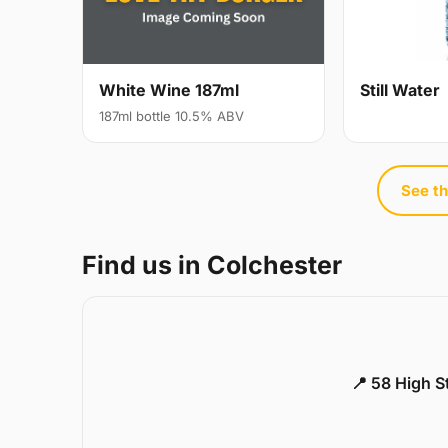
White Wine 187ml
Still Water
187ml bottle 10.5% ABV
See th
Find us in Colchester
📍 58 High S