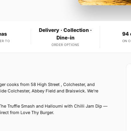
Delivery · Collection ·
eas
94 
Dine-in
ER TO
ON 
ORDER OPTIONS
er cooks from 58 High Street , Colchester, and
ide Colchester, Abbey Field and Braiswick. We're
he Truffle Smash and Halloumi with Chilli Jam Dip —
direct from Love Thy Burger.