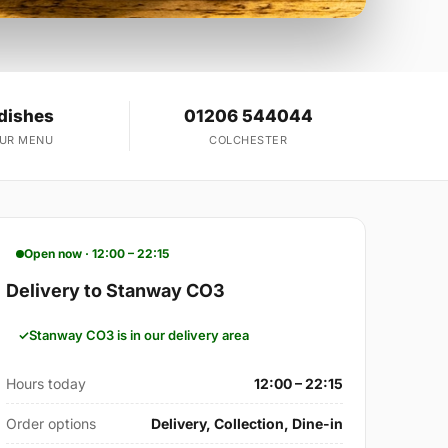
dishes
01206 544044
OUR MENU
COLCHESTER
Open now · 12:00 – 22:15
Delivery to Stanway CO3
Stanway CO3 is in our delivery area
Hours today
12:00 – 22:15
Order options
Delivery, Collection, Dine-in