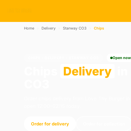
Home
›
Delivery
›
Stanway CO3
›
Chips
CHIPS · DELIVERY · STANWAY CO3
Open no
Chips
Delivery
in
CO3
Order chips delivery from Love Thy Burger in
open 12:00–22:15 today.
Order for delivery
Order for collection