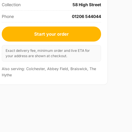
Collection
58 High Street
Phone
01206 544044
Start your order
Exact delivery fee, minimum order and live ETA for
your address are shown at checkout.
Also serving: Colchester, Abbey Field, Braiswick, The
Hythe