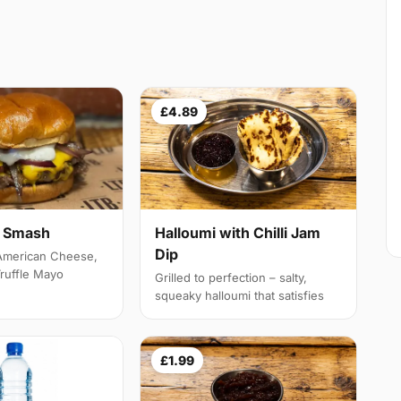
£4.89
e Smash
Halloumi with Chilli Jam
Dip
 American Cheese,
Truffle Mayo
Grilled to perfection – salty,
squeaky halloumi that satisfies
£1.99