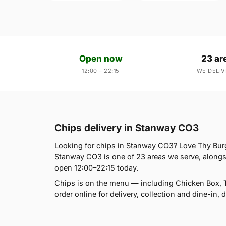
Open now
23 ar
12:00 – 22:15
WE DELIV
Chips delivery in Stanway CO3
Looking for chips in Stanway CO3? Love Thy Burg
Stanway CO3 is one of 23 areas we serve, alongs
open 12:00–22:15 today.
Chips is on the menu — including Chicken Box, T
order online for delivery, collection and dine-in, 