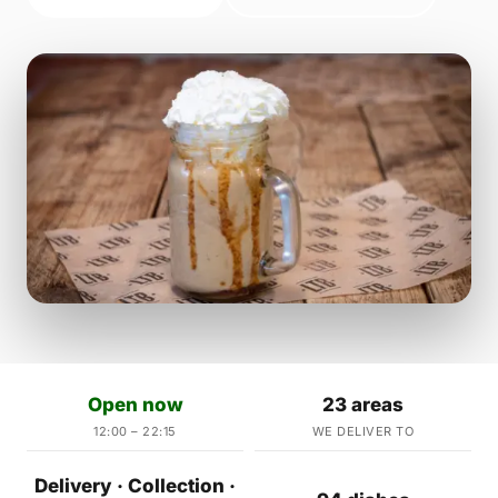
Open now
23 areas
12:00 – 22:15
WE DELIVER TO
Delivery · Collection ·