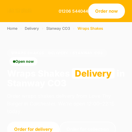
Order now
01206 544044
Home
›
Delivery
›
Stanway CO3
›
Wraps Shakes
WRAPS SHAKES · DELIVERY · STANWAY CO3
Open now
Wraps Shakes
Delivery
in
Stanway CO3
Order wraps shakes delivery from Love Thy
Burger in Colchester. We're open 12:00–22:15
today.
Order for delivery
Order for collection