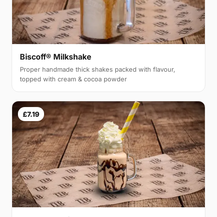
Biscoff® Milkshake
Proper handmade thick shakes packed with flavour,
topped with cream & cocoa powder
£7.19