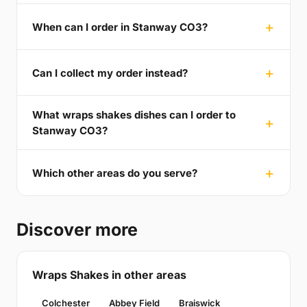
When can I order in Stanway CO3?
Can I collect my order instead?
What wraps shakes dishes can I order to
Stanway CO3?
Which other areas do you serve?
Discover more
Wraps Shakes in other areas
Colchester
Abbey Field
Braiswick