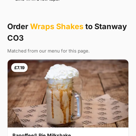
Order
Wraps Shakes
to Stanway
CO3
Matched from our menu for this page.
£7.19
Banoffee® Pie Milkshake