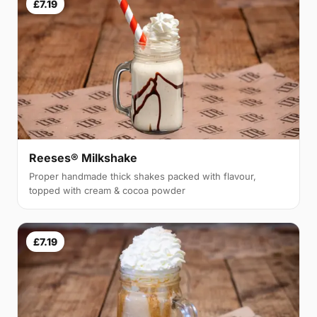
£7.19
Reeses® Milkshake
Proper handmade thick shakes packed with flavour,
topped with cream & cocoa powder
£7.19