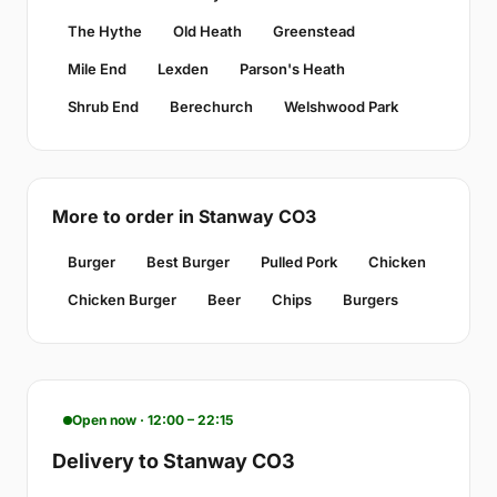
The Hythe
Old Heath
Greenstead
Mile End
Lexden
Parson's Heath
Shrub End
Berechurch
Welshwood Park
More to order in Stanway CO3
Burger
Best Burger
Pulled Pork
Chicken
Chicken Burger
Beer
Chips
Burgers
Open now · 12:00 – 22:15
Delivery to Stanway CO3