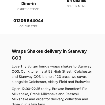
94 dishes
Dine-in
ON OUR MENU
ORDER OPTIONS
01206 544044
COLCHESTER
Wraps Shakes delivery in Stanway
CO3
Love Thy Burger brings wraps shakes to Stanway
CO3. Our kitchen is at 58 High Street , Colchester,
and Stanway CO3 is one of 23 areas we cover,
alongside Colchester, Abbey Field and Braiswick.
Open 12:00–22:15 today. Browse Banoffee® Pie
Milkshake, Oreo® Milkshake and Reeses®
Milkshake and order for delivery, collection and
dine-in in a few taps.