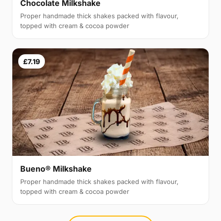
Chocolate Milkshake
Proper handmade thick shakes packed with flavour,
topped with cream & cocoa powder
£7.19
Bueno® Milkshake
Proper handmade thick shakes packed with flavour,
topped with cream & cocoa powder