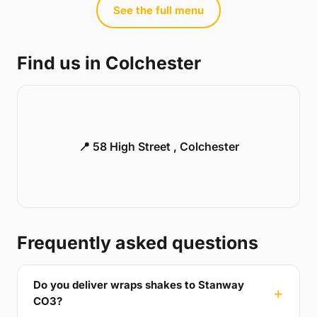
See the full menu
Find us in Colchester
📍 58 High Street , Colchester
Frequently asked questions
Do you deliver wraps shakes to Stanway
CO3?