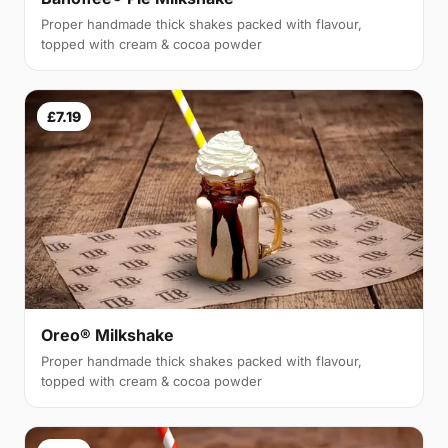
Proper handmade thick shakes packed with flavour,
topped with cream & cocoa powder
£7.19
Oreo® Milkshake
Proper handmade thick shakes packed with flavour,
topped with cream & cocoa powder