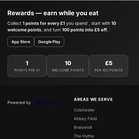
Rewards — earn while you eat
Collect
1 points for every £1
you spend , start with
10
welcome points
, and turn
100 points into £5 off
.
App Store
Google Play
1
10
£5
POINTS PER £1
WELCOME POINTS
PER 100 POINTS
AREAS WE SERVE
Powered by
Colchester
Abbey Field
Braiswick
The Hythe