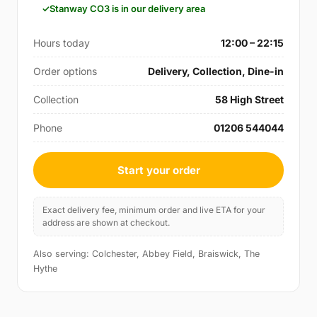
Stanway CO3 is in our delivery area
Hours today
12:00 – 22:15
Order options
Delivery, Collection, Dine-in
Collection
58 High Street
Phone
01206 544044
Start your order
Exact delivery fee, minimum order and live ETA for your
address are shown at checkout.
Also serving: Colchester, Abbey Field, Braiswick, The
Hythe