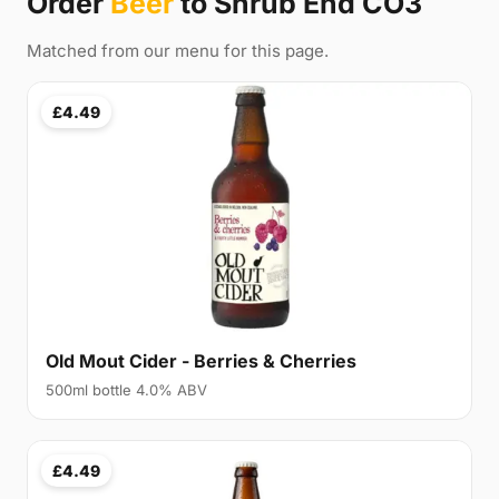
Order
Beer
to Shrub End CO3
Matched from our menu for this page.
£4.49
Old Mout Cider - Berries & Cherries
500ml bottle 4.0% ABV
£4.49