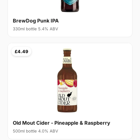
BrewDog Punk IPA
330ml bottle 5.4% ABV
£4.49
Old Mout Cider - Pineapple & Raspberry
500ml bottle 4.0% ABV