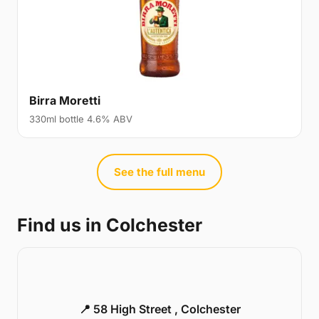
Birra Moretti
330ml bottle 4.6% ABV
See the full menu
Find us in Colchester
📍 58 High Street , Colchester