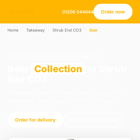
Order now
01206 544044
Home
›
Takeaway
›
Shrub End CO3
›
Beer
BEER · COLLECTION · SHRUB END CO3
Beer
Collection
in Shrub
End CO3
Order beer collection from Love Thy Burger in
Colchester. We're open 12:00–20:45 today.
Order for delivery
Order for collection