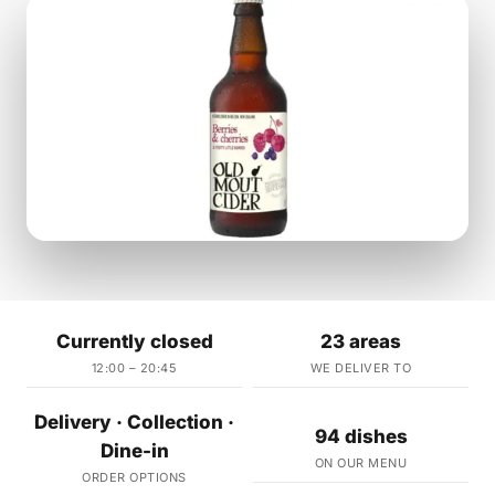
Currently closed
23 areas
12:00 – 20:45
WE DELIVER TO
Delivery · Collection ·
94 dishes
Dine-in
ON OUR MENU
ORDER OPTIONS