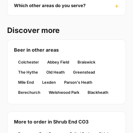
Which other areas do you serve?
Discover more
Beer in other areas
Colchester
Abbey Field
Braiswick
The Hythe
Old Heath
Greenstead
Mile End
Lexden
Parson's Heath
Berechurch
Welshwood Park
Blackheath
More to order in Shrub End CO3