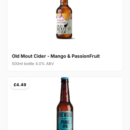
Old Mout Cider - Mango & PassionFruit
500ml bottle 4.0% ABV
£4.49