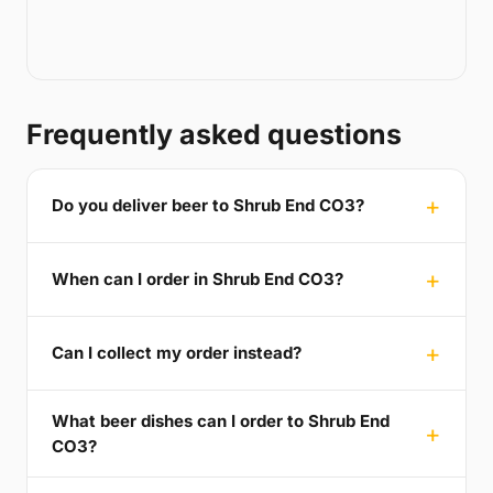
Frequently asked questions
Do you deliver beer to Shrub End CO3?
When can I order in Shrub End CO3?
Can I collect my order instead?
What beer dishes can I order to Shrub End
CO3?