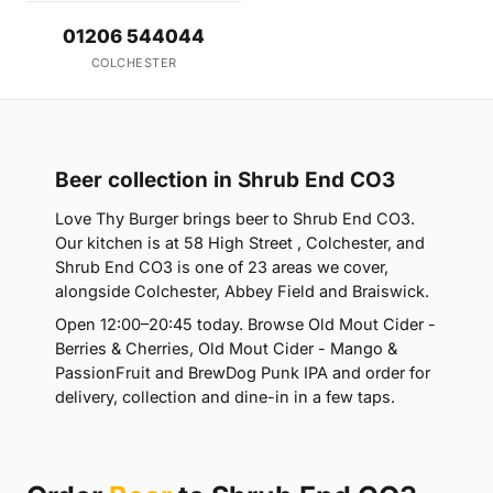
01206 544044
COLCHESTER
Beer collection in Shrub End CO3
Love Thy Burger brings beer to Shrub End CO3.
Our kitchen is at 58 High Street , Colchester, and
Shrub End CO3 is one of 23 areas we cover,
alongside Colchester, Abbey Field and Braiswick.
Open 12:00–20:45 today. Browse Old Mout Cider -
Berries & Cherries, Old Mout Cider - Mango &
PassionFruit and BrewDog Punk IPA and order for
delivery, collection and dine-in in a few taps.