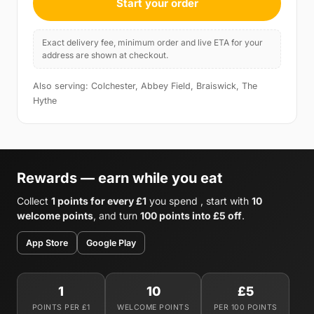
Start your order
Exact delivery fee, minimum order and live ETA for your
address are shown at checkout.
Also serving: Colchester, Abbey Field, Braiswick, The
Hythe
Rewards — earn while you eat
Collect
1 points for every £1
you spend , start with
10
welcome points
, and turn
100 points into £5 off
.
App Store
Google Play
1
10
£5
POINTS PER £1
WELCOME POINTS
PER 100 POINTS