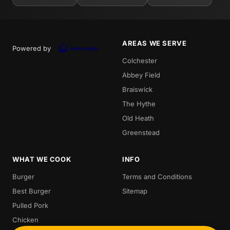
AREAS WE SERVE
Powered by
Colchester
Abbey Field
Braiswick
The Hythe
Old Heath
Greenstead
WHAT WE COOK
INFO
Burger
Terms and Conditions
Best Burger
Sitemap
Pulled Pork
Chicken