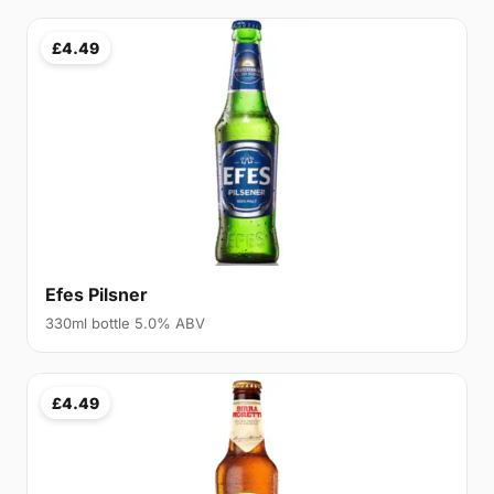
£4.49
Efes Pilsner
330ml bottle 5.0% ABV
£4.49