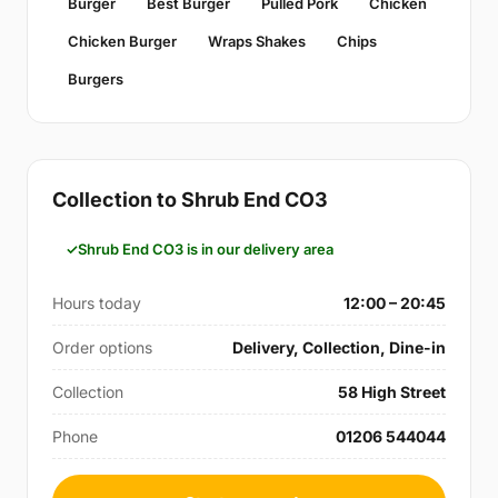
Burger
Best Burger
Pulled Pork
Chicken
Chicken Burger
Wraps Shakes
Chips
Burgers
Collection to Shrub End CO3
Shrub End CO3 is in our delivery area
Hours today
12:00 – 20:45
Order options
Delivery, Collection, Dine-in
Collection
58 High Street
Phone
01206 544044