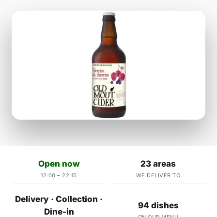
Open now
23 areas
12:00 – 22:15
WE DELIVER TO
Delivery · Collection ·
94 dishes
Dine-in