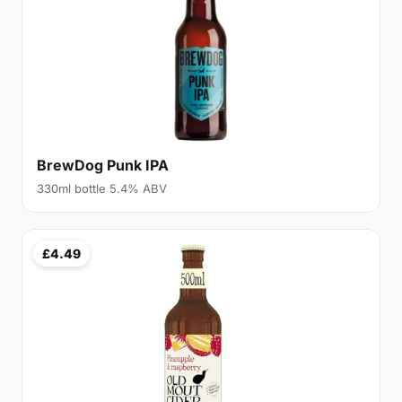
BrewDog Punk IPA
330ml bottle 5.4% ABV
£4.49