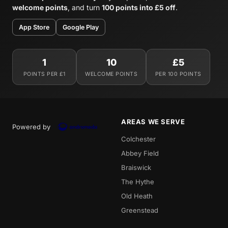
welcome points
, and turn
100 points into £5 off
.
App Store
Google Play
1
10
£5
POINTS PER £1
WELCOME POINTS
PER 100 POINTS
AREAS WE SERVE
Powered by
Colchester
Abbey Field
Braiswick
The Hythe
Old Heath
Greenstead