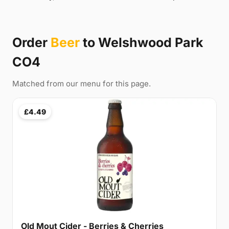
Order
Beer
to Welshwood Park
CO4
Matched from our menu for this page.
£4.49
Old Mout Cider - Berries & Cherries