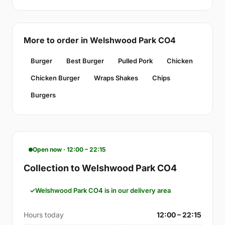
More to order in Welshwood Park CO4
Burger
Best Burger
Pulled Pork
Chicken
Chicken Burger
Wraps Shakes
Chips
Burgers
Open now · 12:00 – 22:15
Collection to Welshwood Park CO4
Welshwood Park CO4 is in our delivery area
Hours today
12:00 – 22:15