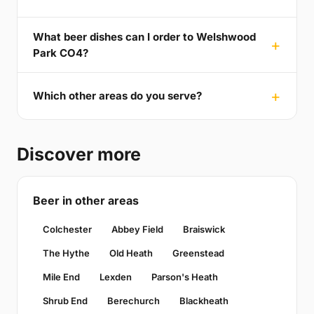
What beer dishes can I order to Welshwood
Park CO4?
Which other areas do you serve?
Discover more
Beer in other areas
Colchester
Abbey Field
Braiswick
The Hythe
Old Heath
Greenstead
Mile End
Lexden
Parson's Heath
Shrub End
Berechurch
Blackheath