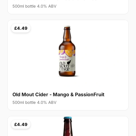
500ml bottle 4.0% ABV
£4.49
Old Mout Cider - Mango & PassionFruit
500ml bottle 4.0% ABV
£4.49