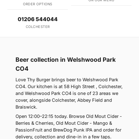
ON OUR MENU
ORDER OPTIONS
01206 544044
COLCHESTER
Beer collection in Welshwood Park
CO4
Love Thy Burger brings beer to Welshwood Park
CO4. Our kitchen is at 58 High Street , Colchester,
and Welshwood Park CO4 is one of 23 areas we
cover, alongside Colchester, Abbey Field and
Braiswick.
Open 12:00–22:15 today. Browse Old Mout Cider -
Berries & Cherries, Old Mout Cider - Mango &
PassionFruit and BrewDog Punk IPA and order for
delivery, collection and dine-in in a few taps.