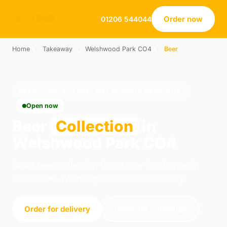
Order now
01206 544044
Home
›
Takeaway
›
Welshwood Park CO4
›
Beer
BEER · COLLECTION · WELSHWOOD PARK CO4
Open now
Beer
Collection
in
Welshwood Park CO4
Order beer collection from Love Thy Burger in
Colchester. We're open 12:00–22:15 today.
Order for delivery
Order for collection