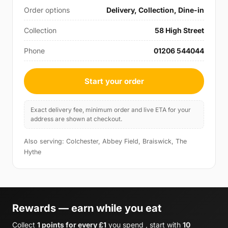
Order options
Delivery, Collection, Dine-in
Collection
58 High Street
Phone
01206 544044
Start your order
Exact delivery fee, minimum order and live ETA for your
address are shown at checkout.
Also serving: Colchester, Abbey Field, Braiswick, The
Hythe
Rewards — earn while you eat
Collect
1 points for every £1
you spend , start with
10