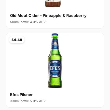
Old Mout Cider - Pineapple & Raspberry
500ml bottle 4.0% ABV
£4.49
Efes Pilsner
330ml bottle 5.0% ABV