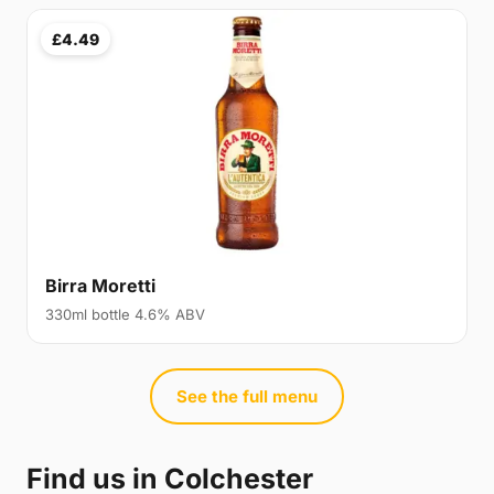
£4.49
Birra Moretti
330ml bottle 4.6% ABV
See the full menu
Find us in Colchester