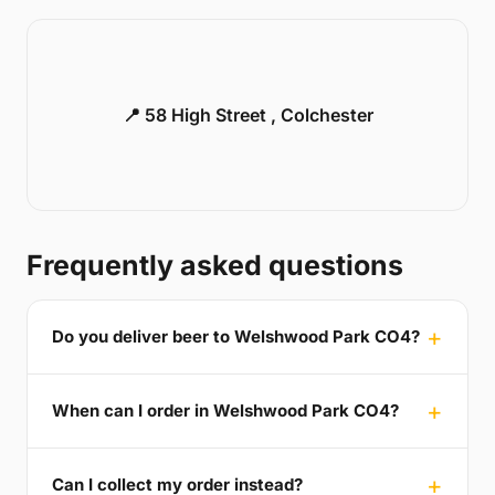
📍 58 High Street , Colchester
Frequently asked questions
Do you deliver beer to Welshwood Park CO4?
When can I order in Welshwood Park CO4?
Can I collect my order instead?