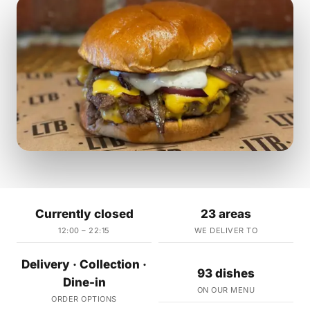
Currently closed
23 areas
12:00 – 22:15
WE DELIVER TO
Delivery · Collection ·
93 dishes
Dine-in
ON OUR MENU
ORDER OPTIONS