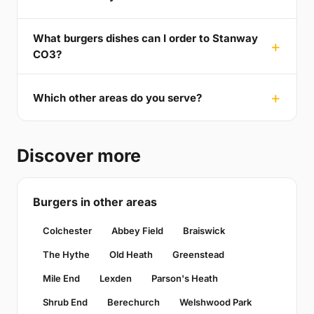
What burgers dishes can I order to Stanway
CO3?
Which other areas do you serve?
Discover more
Burgers in other areas
Colchester
Abbey Field
Braiswick
The Hythe
Old Heath
Greenstead
Mile End
Lexden
Parson's Heath
Shrub End
Berechurch
Welshwood Park