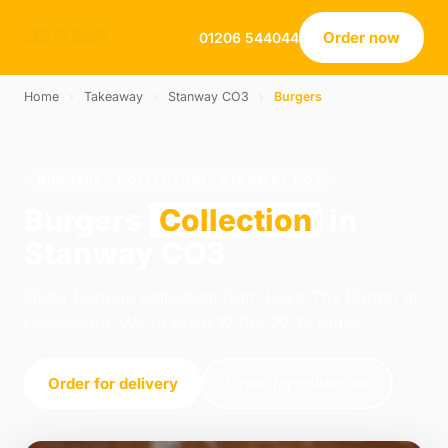
Order now
01206 544044
Home
›
Takeaway
›
Stanway CO3
›
Burgers
BURGERS · COLLECTION · STANWAY CO3
Burgers
Collection
in
Stanway CO3
Order burgers collection from Love Thy Burger in
Colchester. We're open 12:00–22:15 today.
Order for delivery
Order for collection