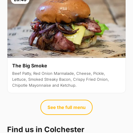
The Big Smoke
Beef Patty, Red Onion Marmalade, Cheese, Pickle,
Lettuce, Smoked Streaky Bacon, Crispy Fried Onion,
Chipotle Mayonnaise and Ketchup.
See the full menu
Find us in Colchester