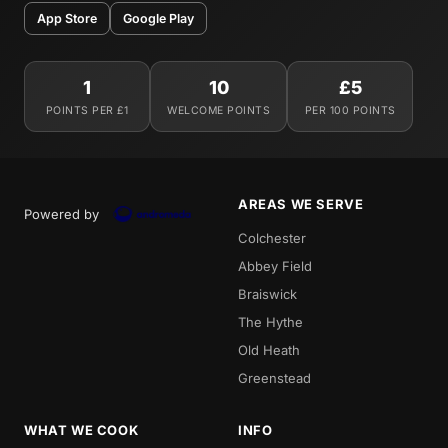
App Store
Google Play
1
10
£5
POINTS PER £1
WELCOME POINTS
PER 100 POINTS
AREAS WE SERVE
Powered by
Colchester
Abbey Field
Braiswick
The Hythe
Old Heath
Greenstead
WHAT WE COOK
INFO