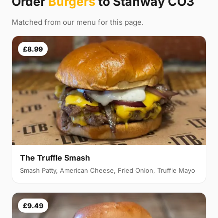
Order
Burgers
to Stanway CO3
Matched from our menu for this page.
£8.99
The Truffle Smash
Smash Patty, American Cheese, Fried Onion, Truffle Mayo
£9.49