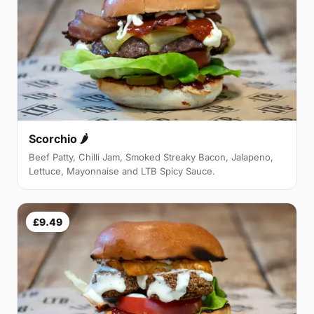
Scorchio 🌶
Beef Patty, Chilli Jam, Smoked Streaky Bacon, Jalapeno,
Lettuce, Mayonnaise and LTB Spicy Sauce.
£9.49