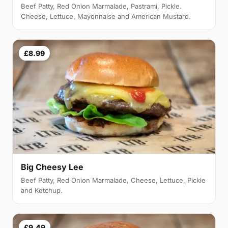
Beef Patty, Red Onion Marmalade, Pastrami, Pickle.
Cheese, Lettuce, Mayonnaise and American Mustard.
£8.99
Big Cheesy Lee
Beef Patty, Red Onion Marmalade, Cheese, Lettuce, Pickle
and Ketchup.
£9.49