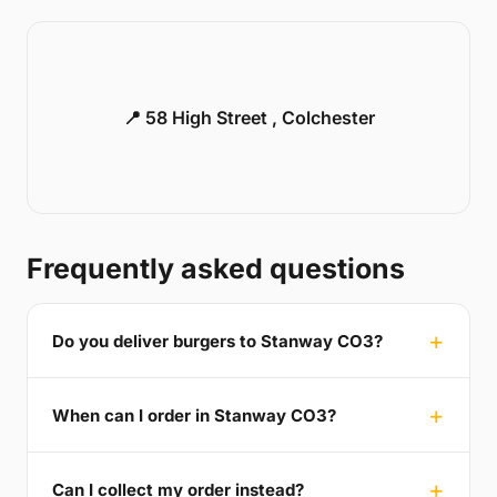
📍 58 High Street , Colchester
Frequently asked questions
Do you deliver burgers to Stanway CO3?
When can I order in Stanway CO3?
Can I collect my order instead?