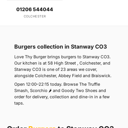
01206 544044
COLCHESTER
Burgers collection in Stanway CO3
Love Thy Burger brings burgers to Stanway CO3.
Our kitchen is at 58 High Street , Colchester, and
Stanway CO3 is one of 23 areas we cover,
alongside Colchester, Abbey Field and Braiswick.
Open 12:00–22:15 today. Browse The Truffle
Smash, Scorchio 🌶 and Goody Two Shoes and
order for delivery, collection and dine-in in a few
taps.