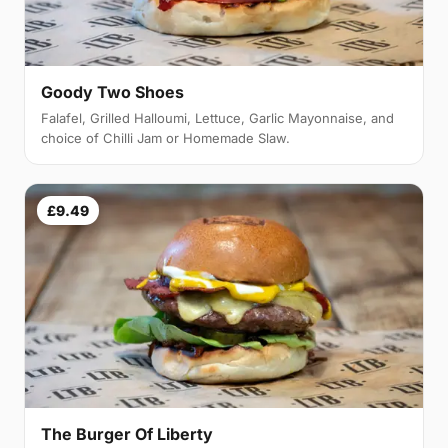
Goody Two Shoes
Falafel, Grilled Halloumi, Lettuce, Garlic Mayonnaise, and
choice of Chilli Jam or Homemade Slaw.
£9.49
The Burger Of Liberty