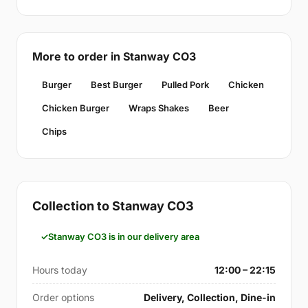
More to order in Stanway CO3
Burger
Best Burger
Pulled Pork
Chicken
Chicken Burger
Wraps Shakes
Beer
Chips
Collection to Stanway CO3
Stanway CO3 is in our delivery area
Hours today
12:00 – 22:15
Order options
Delivery, Collection, Dine-in