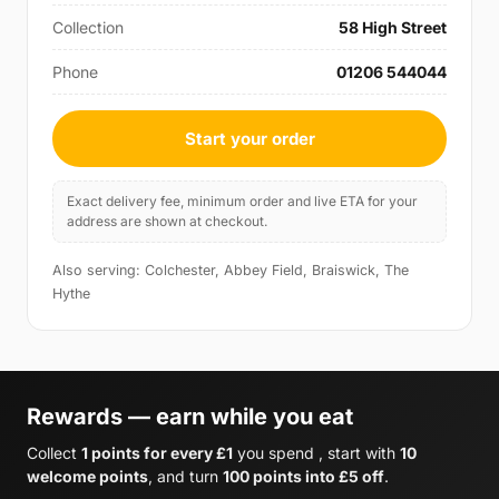
Collection
58 High Street
Phone
01206 544044
Start your order
Exact delivery fee, minimum order and live ETA for your
address are shown at checkout.
Also serving: Colchester, Abbey Field, Braiswick, The
Hythe
Rewards — earn while you eat
Collect
1 points for every £1
you spend , start with
10
welcome points
, and turn
100 points into £5 off
.