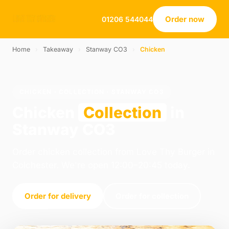
Order now
01206 544044
Home
›
Takeaway
›
Stanway CO3
›
Chicken
CHICKEN · COLLECTION · STANWAY CO3
Chicken
Collection
in
Stanway CO3
Order chicken collection from Love Thy Burger in
Colchester. We're open 12:00–20:45 today.
Order for delivery
Order for collection