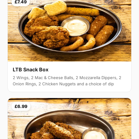
£7.49
LTB Snack Box
2 Wings, 2 Mac & Cheese Balls, 2 Mozzarella Dippers, 2
Onion Rings, 2 Chicken Nuggets and a choice of dip
£6.99