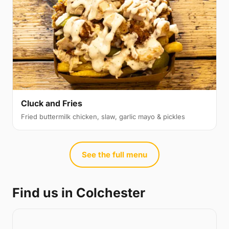
Cluck and Fries
Fried buttermilk chicken, slaw, garlic mayo & pickles
See the full menu
Find us in Colchester