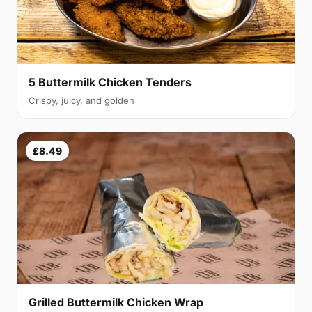
5 Buttermilk Chicken Tenders
Crispy, juicy, and golden
£8.49
Grilled Buttermilk Chicken Wrap