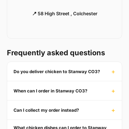
📍 58 High Street , Colchester
Frequently asked questions
Do you deliver chicken to Stanway CO3?
When can I order in Stanway CO3?
Can I collect my order instead?
What chicken dishes can I order to Stanway