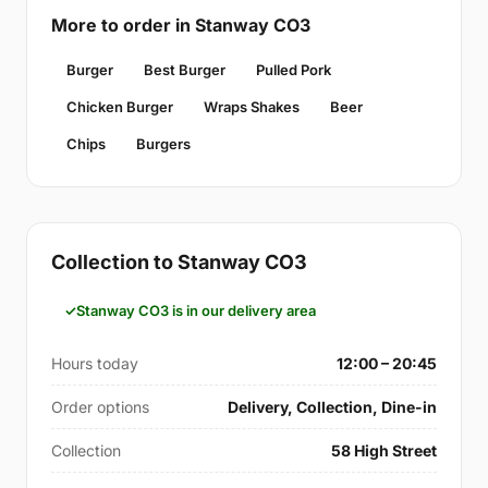
More to order in Stanway CO3
Burger
Best Burger
Pulled Pork
Chicken Burger
Wraps Shakes
Beer
Chips
Burgers
Collection to Stanway CO3
Stanway CO3 is in our delivery area
Hours today
12:00 – 20:45
Order options
Delivery, Collection, Dine-in
Collection
58 High Street