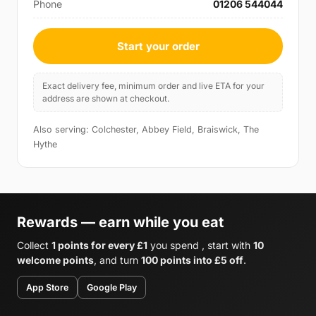
Phone
01206 544044
Start your order
Exact delivery fee, minimum order and live ETA for your
address are shown at checkout.
Also serving: Colchester, Abbey Field, Braiswick, The
Hythe
Rewards — earn while you eat
Collect
1 points for every £1
you spend , start with
10
welcome points
, and turn
100 points into £5 off
.
App Store
Google Play