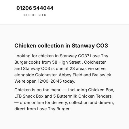
01206 544044
COLCHESTER
Chicken collection in Stanway CO3
Looking for chicken in Stanway CO3? Love Thy
Burger cooks from 58 High Street , Colchester,
and Stanway CO3 is one of 23 areas we serve,
alongside Colchester, Abbey Field and Braiswick.
We're open 12:00–20:45 today.
Chicken is on the menu — including Chicken Box,
LTB Snack Box and 5 Buttermilk Chicken Tenders
— order online for delivery, collection and dine-in,
direct from Love Thy Burger.