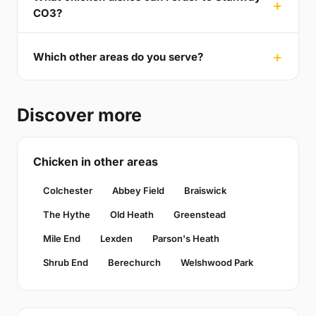
CO3?
Which other areas do you serve?
Discover more
Chicken in other areas
Colchester
Abbey Field
Braiswick
The Hythe
Old Heath
Greenstead
Mile End
Lexden
Parson's Heath
Shrub End
Berechurch
Welshwood Park