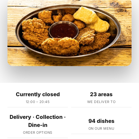
Currently closed
23 areas
12:00 – 20:45
WE DELIVER TO
Delivery · Collection ·
94 dishes
Dine-in
ON OUR MENU
ORDER OPTIONS