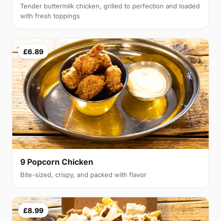
Tender buttermilk chicken, grilled to perfection and loaded
with fresh toppings
£6.89
9 Popcorn Chicken
Bite-sized, crispy, and packed with flavor
£8.99