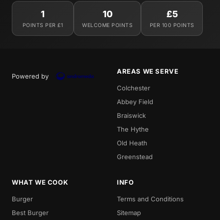
1
10
£5
POINTS PER £1
WELCOME POINTS
PER 100 POINTS
AREAS WE SERVE
Powered by
Colchester
Abbey Field
Braiswick
The Hythe
Old Heath
Greenstead
WHAT WE COOK
INFO
Burger
Terms and Conditions
Best Burger
Sitemap