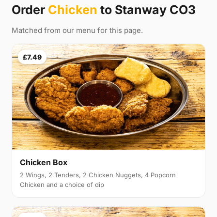
Order
Chicken
to Stanway CO3
Matched from our menu for this page.
£7.49
Chicken Box
2 Wings, 2 Tenders, 2 Chicken Nuggets, 4 Popcorn
Chicken and a choice of dip