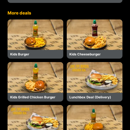
More deals
Kids Burger
Kids Cheeseburger
Kids Grilled Chicken Burger
Lunchbox Deal (Delivery)