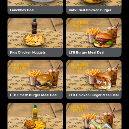
Lunchbox Deal
Kids Fried Chicken Burger
Kids Chicken Nuggets
LTB Burger Meal Deal
LTB Smash Burger Meal Deal
LTB Chicken Burger Meal Deal