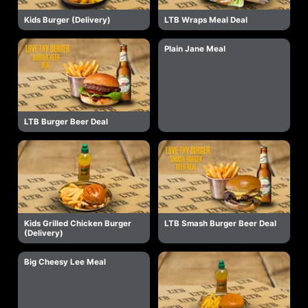
Kids Burger (Delivery)
LTB Wraps Meal Deal
Plain Jane Meal
LTB Burger Beer Deal
Kids Grilled Chicken Burger
LTB Smash Burger Beer Deal
(Delivery)
Big Cheesy Lee Meal