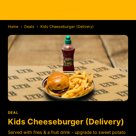
Home
›
Deals
›
Kids Cheeseburger (Delivery)
DEAL
Kids Cheeseburger (Delivery)
Served with fries & a fruit drink - upgrade to sweet potato