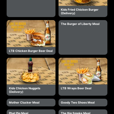
Kids Fried Chicken Burger
(Delivery)
The Burger of Liberty Meal
LTB Chicken Burger Beer Deal
Kids Chicken Nuggets
LTB Wraps Beer Deal
(Delivery)
Mother Clucker Meal
Goody Two Shoes Meal
Phat Pig Meal
The Big Smoke Meal