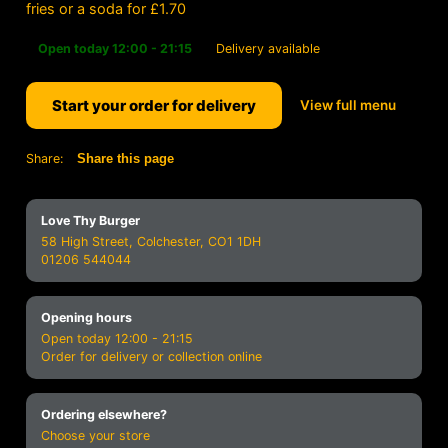
fries or a soda for £1.70
Open today 12:00 - 21:15
Delivery available
Start your order for delivery
View full menu
Share:
Share this page
Love Thy Burger
58 High Street, Colchester, CO1 1DH
01206 544044
Opening hours
Open today 12:00 - 21:15
Order for delivery or collection online
Ordering elsewhere?
Choose your store