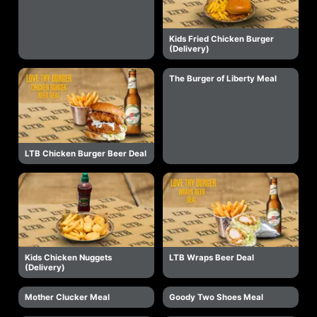
Kids Fried Chicken Burger
(Delivery)
The Burger of Liberty Meal
LTB Chicken Burger Beer Deal
Kids Chicken Nuggets
LTB Wraps Beer Deal
(Delivery)
Mother Clucker Meal
Goody Two Shoes Meal