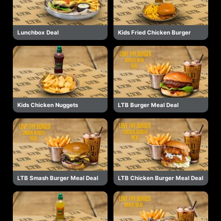
Lunchbox Deal
Kids Fried Chicken Burger
Kids Chicken Nuggets
LTB Burger Meal Deal
LTB Smash Burger Meal Deal
LTB Chicken Burger Meal Deal