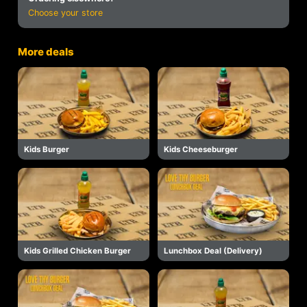
Choose your store
More deals
Kids Burger
Kids Cheeseburger
Kids Grilled Chicken Burger
Lunchbox Deal (Delivery)