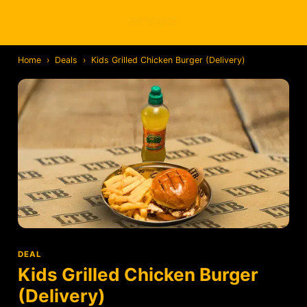
Home
›
Deals
›
Kids Grilled Chicken Burger (Delivery)
DEAL
Kids Grilled Chicken Burger
(Delivery)