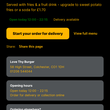
Served with fries & a fruit drink - upgrade to sweet potato
fries or a soda for £1.70
Open today 12:00 - 22:15
Delivery available
Start your order for delivery
View full menu
Share:
Share this page
Love Thy Burger
58 High Street, Colchester, CO1 1DH
01206 544044
Opening hours
Open today 12:00 - 22:15
Order for delivery or collection online
Ordering elsewhere?