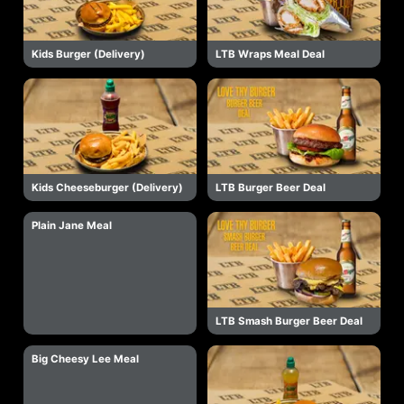
Kids Burger (Delivery)
LTB Wraps Meal Deal
Kids Cheeseburger (Delivery)
LTB Burger Beer Deal
Plain Jane Meal
LTB Smash Burger Beer Deal
Big Cheesy Lee Meal