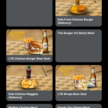
Kids Fried Chicken Burger
(Delivery)
The Burger of Liberty Meal
LTB Chicken Burger Beer Deal
Kids Chicken Nuggets
LTB Wraps Beer Deal
(Delivery)
Mother Clucker Meal
Goody Two Shoes Meal