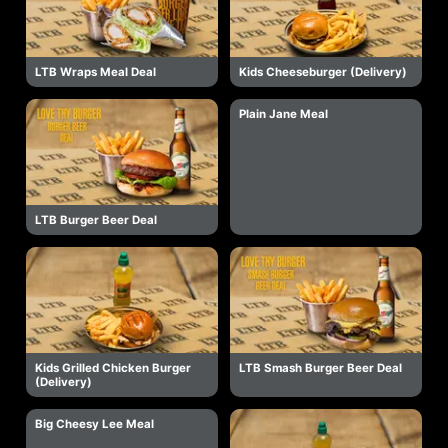
LTB Wraps Meal Deal
Kids Cheeseburger (Delivery)
Plain Jane Meal
LTB Burger Beer Deal
Kids Grilled Chicken Burger
LTB Smash Burger Beer Deal
(Delivery)
Big Cheesy Lee Meal