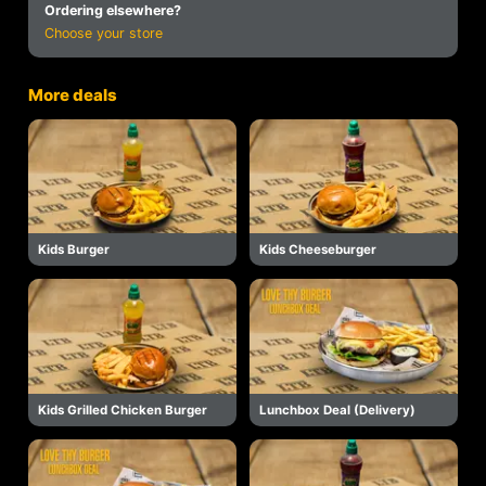
Ordering elsewhere?
Choose your store
More deals
Kids Burger
Kids Cheeseburger
Kids Grilled Chicken Burger
Lunchbox Deal (Delivery)