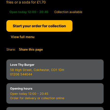
fries or a soda for £1.70
Open today 12:00 - 20:45
Collection available
Start your order for collection
View full menu
Share:
Share this page
Love Thy Burger
58 High Street, Colchester, CO1 1DH
01206 544044
Opening hours
Open today 12:00 - 20:45
Order for delivery or collection online