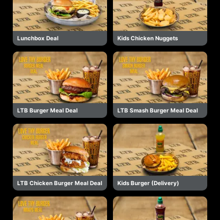
Lunchbox Deal
Kids Chicken Nuggets
LTB Burger Meal Deal
LTB Smash Burger Meal Deal
LTB Chicken Burger Meal Deal
Kids Burger (Delivery)