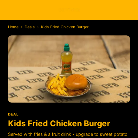
Home
›
Deals
›
Kids Fried Chicken Burger
DEAL
Kids Fried Chicken Burger
Served with fries & a fruit drink - upgrade to sweet potato