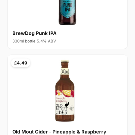
BrewDog Punk IPA
330ml bottle 5.4% ABV
£4.49
Old Mout Cider - Pineapple & Raspberry