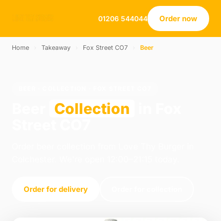
Order now
01206 544044
Home
›
Takeaway
›
Fox Street CO7
›
Beer
BEER · COLLECTION · FOX STREET CO7
Beer
Collection
in Fox
Street CO7
Order beer collection from Love Thy Burger in
Colchester. We're open 12:00–21:15 today.
Order for delivery
Order for collection