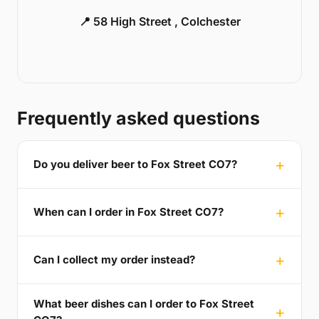
📍 58 High Street , Colchester
Frequently asked questions
Do you deliver beer to Fox Street CO7?
When can I order in Fox Street CO7?
Can I collect my order instead?
What beer dishes can I order to Fox Street