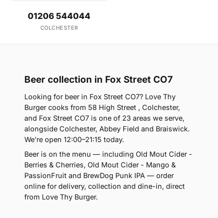
01206 544044
COLCHESTER
Beer collection in Fox Street CO7
Looking for beer in Fox Street CO7? Love Thy
Burger cooks from 58 High Street , Colchester,
and Fox Street CO7 is one of 23 areas we serve,
alongside Colchester, Abbey Field and Braiswick.
We're open 12:00–21:15 today.
Beer is on the menu — including Old Mout Cider -
Berries & Cherries, Old Mout Cider - Mango &
PassionFruit and BrewDog Punk IPA — order
online for delivery, collection and dine-in, direct
from Love Thy Burger.