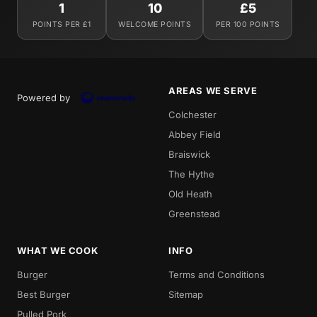
1
10
£5
POINTS PER £1
WELCOME POINTS
PER 100 POINTS
AREAS WE SERVE
Powered by
Colchester
Abbey Field
Braiswick
The Hythe
Old Heath
Greenstead
WHAT WE COOK
INFO
Burger
Terms and Conditions
Best Burger
Sitemap
Pulled Pork