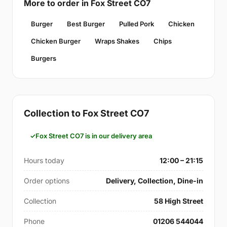
More to order in Fox Street CO7
Burger
Best Burger
Pulled Pork
Chicken
Chicken Burger
Wraps Shakes
Chips
Burgers
Collection to Fox Street CO7
Fox Street CO7 is in our delivery area
Hours today
12:00 – 21:15
Order options
Delivery, Collection, Dine-in
Collection
58 High Street
Phone
01206 544044