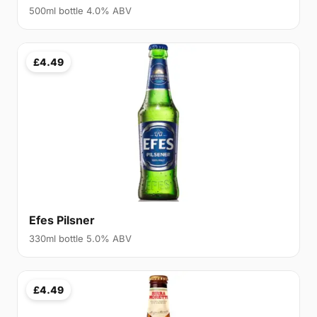
500ml bottle 4.0% ABV
£4.49
Efes Pilsner
330ml bottle 5.0% ABV
£4.49