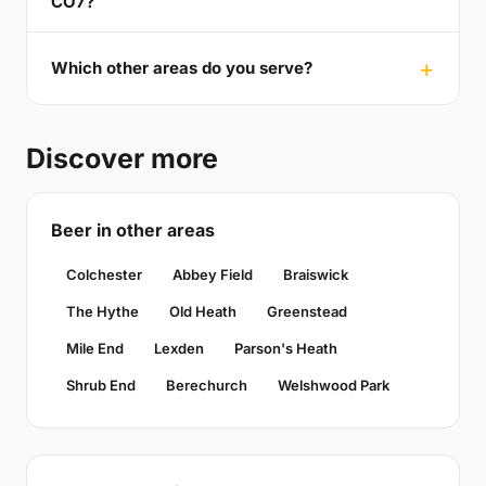
CO7?
Which other areas do you serve?
Discover more
Beer in other areas
Colchester
Abbey Field
Braiswick
The Hythe
Old Heath
Greenstead
Mile End
Lexden
Parson's Heath
Shrub End
Berechurch
Welshwood Park