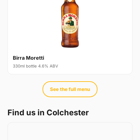
Birra Moretti
330ml bottle 4.6% ABV
See the full menu
Find us in Colchester