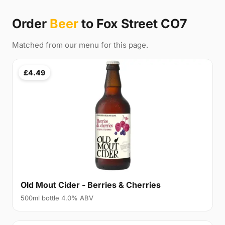
Order
Beer
to Fox Street CO7
Matched from our menu for this page.
£4.49
Old Mout Cider - Berries & Cherries
500ml bottle 4.0% ABV