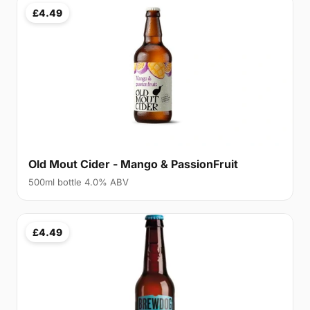
£4.49
Old Mout Cider - Mango & PassionFruit
500ml bottle 4.0% ABV
£4.49