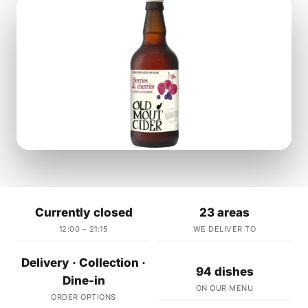
Currently closed
23 areas
12:00 – 21:15
WE DELIVER TO
Delivery · Collection ·
94 dishes
Dine-in
ON OUR MENU
ORDER OPTIONS