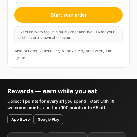
Start your order
Exact delivery fee, minimum order and live ETA for your
address are shown at checkout.
Also serving: Colchester, Abbey Field, Braiswick, The
Hythe
Rewards — earn while you eat
Collect
1 points for every £1
you spend , start with
10
welcome points
, and turn
100 points into £5 off
.
App Store
Google Play