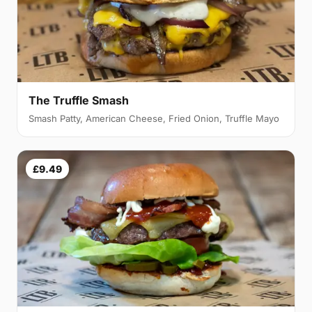
The Truffle Smash
Smash Patty, American Cheese, Fried Onion, Truffle Mayo
£9.49