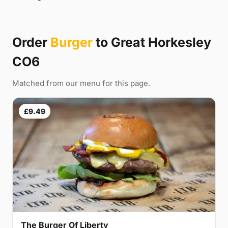
Order
Burger
to Great Horkesley
CO6
Matched from our menu for this page.
£9.49
The Burger Of Liberty