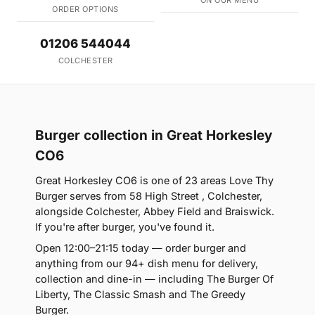
ON OUR MENU
ORDER OPTIONS
01206 544044
COLCHESTER
Burger collection in Great Horkesley
CO6
Great Horkesley CO6 is one of 23 areas Love Thy
Burger serves from 58 High Street , Colchester,
alongside Colchester, Abbey Field and Braiswick.
If you're after burger, you've found it.
Open 12:00–21:15 today — order burger and
anything from our 94+ dish menu for delivery,
collection and dine-in — including The Burger Of
Liberty, The Classic Smash and The Greedy
Burger.