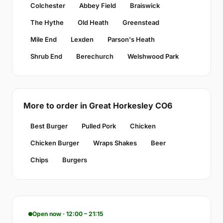
Colchester
Abbey Field
Braiswick
The Hythe
Old Heath
Greenstead
Mile End
Lexden
Parson's Heath
Shrub End
Berechurch
Welshwood Park
More to order in Great Horkesley CO6
Best Burger
Pulled Pork
Chicken
Chicken Burger
Wraps Shakes
Beer
Chips
Burgers
Open now · 12:00 – 21:15