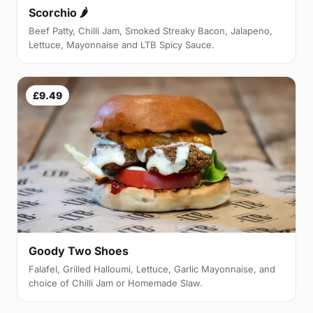
Scorchio 🌶
Beef Patty, Chilli Jam, Smoked Streaky Bacon, Jalapeno,
Lettuce, Mayonnaise and LTB Spicy Sauce.
£9.49
Goody Two Shoes
Falafel, Grilled Halloumi, Lettuce, Garlic Mayonnaise, and
choice of Chilli Jam or Homemade Slaw.