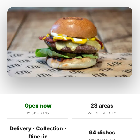
Open now
23 areas
12:00 – 21:15
WE DELIVER TO
Delivery · Collection ·
94 dishes
Dine-in