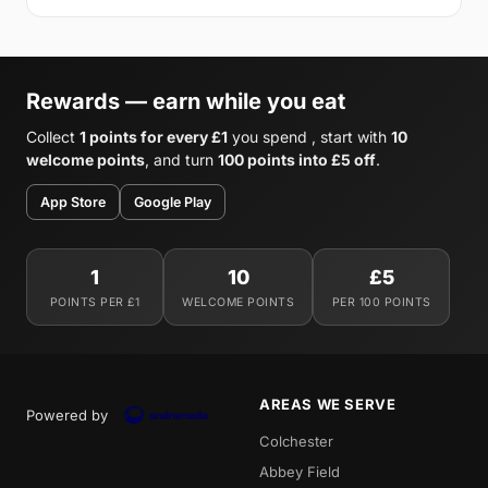
Rewards — earn while you eat
Collect
1 points for every £1
you spend , start with
10
welcome points
, and turn
100 points into £5 off
.
App Store
Google Play
1
10
£5
POINTS PER £1
WELCOME POINTS
PER 100 POINTS
AREAS WE SERVE
Powered by
Colchester
Abbey Field