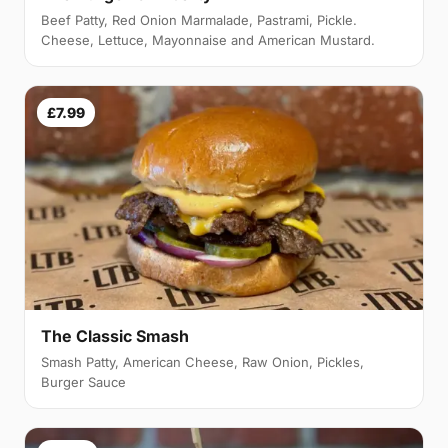
Beef Patty, Red Onion Marmalade, Pastrami, Pickle.
Cheese, Lettuce, Mayonnaise and American Mustard.
£7.99
The Classic Smash
Smash Patty, American Cheese, Raw Onion, Pickles,
Burger Sauce