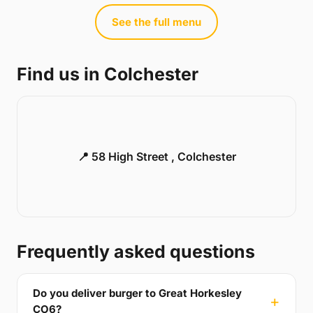
See the full menu
Find us in Colchester
📍 58 High Street , Colchester
Frequently asked questions
Do you deliver burger to Great Horkesley
CO6?