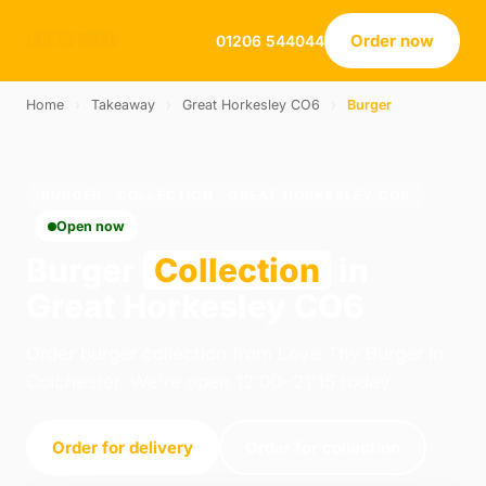
Order now
01206 544044
Home
›
Takeaway
›
Great Horkesley CO6
›
Burger
BURGER · COLLECTION · GREAT HORKESLEY CO6
Open now
Burger
Collection
in
Great Horkesley CO6
Order burger collection from Love Thy Burger in
Colchester. We're open 12:00–21:15 today.
Order for delivery
Order for collection