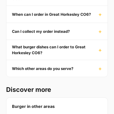
When can I order in Great Horkesley CO6?
Can I collect my order instead?
What burger dishes can I order to Great
Horkesley CO6?
Which other areas do you serve?
Discover more
Burger in other areas