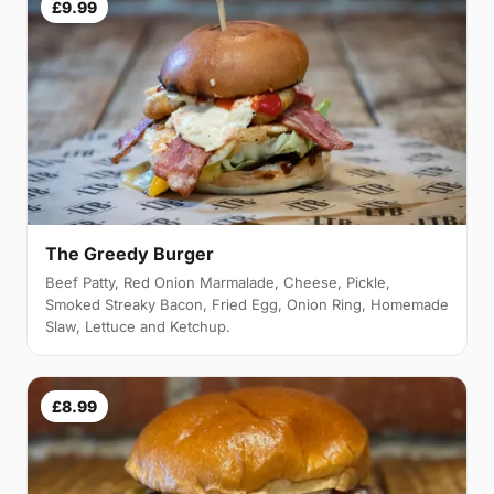
£9.99
The Greedy Burger
Beef Patty, Red Onion Marmalade, Cheese, Pickle,
Smoked Streaky Bacon, Fried Egg, Onion Ring, Homemade
Slaw, Lettuce and Ketchup.
£8.99