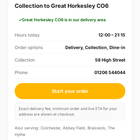
Collection to Great Horkesley CO6
Great Horkesley CO6 is in our delivery area
Hours today
12:00 – 21:15
Order options
Delivery, Collection, Dine-in
Collection
58 High Street
Phone
01206 544044
Start your order
Exact delivery fee, minimum order and live ETA for your
address are shown at checkout.
Also serving: Colchester, Abbey Field, Braiswick, The
Hythe