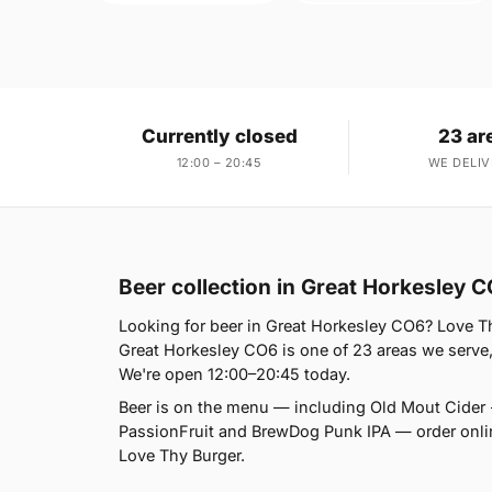
Currently closed
23 ar
12:00 – 20:45
WE DELIV
Beer collection in Great Horkesley 
Looking for beer in Great Horkesley CO6? Love Th
Great Horkesley CO6 is one of 23 areas we serve,
We're open 12:00–20:45 today.
Beer is on the menu — including Old Mout Cider 
PassionFruit and BrewDog Punk IPA — order online 
Love Thy Burger.