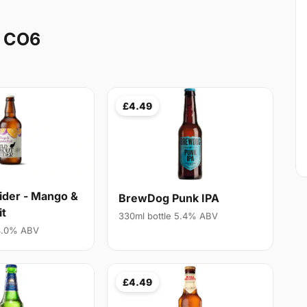
y CO6
£4.49
ider - Mango &
BrewDog Punk IPA
it
330ml bottle 5.4% ABV
 4.0% ABV
£4.49