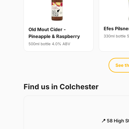
Efes Pilsne
Old Mout Cider -
Pineapple & Raspberry
330ml bottle
500ml bottle 4.0% ABV
See th
Find us in Colchester
📍 58 High S