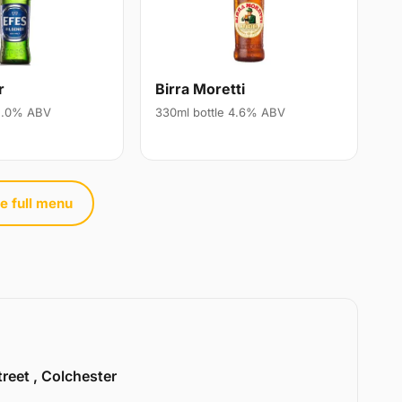
r
Birra Moretti
 5.0% ABV
330ml bottle 4.6% ABV
e full menu
treet , Colchester