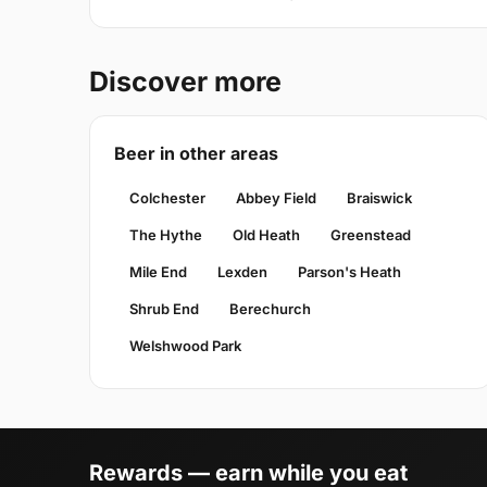
Discover more
Beer in other areas
Colchester
Abbey Field
Braiswick
The Hythe
Old Heath
Greenstead
Mile End
Lexden
Parson's Heath
Shrub End
Berechurch
Welshwood Park
Rewards — earn while you eat