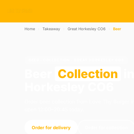
Home
›
Takeaway
›
Great Horkesley CO6
›
Beer
BEER · COLLECTION · GREAT HORKESLEY CO6
Beer
Collection
in
Horkesley CO6
Order beer collection from Love Thy Burger i
open 12:00–20:45 today.
Order for delivery
Order for collection