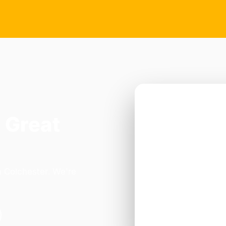
 Great
n Colchester. We're