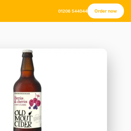
Order now
01206 544044