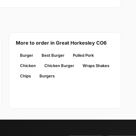
More to order in Great Horkesley CO6
Burger
Best Burger
Pulled Pork
Chicken
Chicken Burger
Wraps Shakes
Chips
Burgers