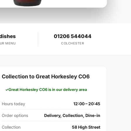
dishes
01206 544044
OUR MENU
COLCHESTER
Collection to Great Horkesley CO6
Great Horkesley CO6 is in our delivery area
Hours today
12:00 – 20:45
Order options
Delivery, Collection, Dine-in
Collection
58 High Street