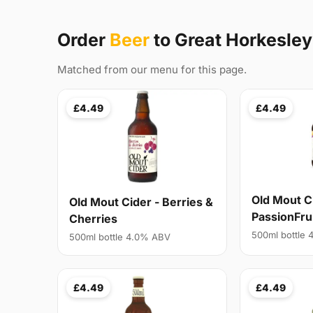
Order
Beer
to Great Horkesle
Matched from our menu for this page.
£4.49
£4.49
Old Mout C
Old Mout Cider - Berries &
PassionFru
Cherries
500ml bottle
500ml bottle 4.0% ABV
£4.49
£4.49