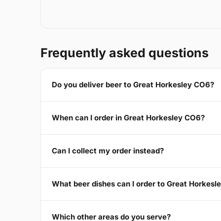
Frequently asked questions
Do you deliver beer to Great Horkesley CO6?
When can I order in Great Horkesley CO6?
Can I collect my order instead?
What beer dishes can I order to Great Horkes
Which other areas do you serve?