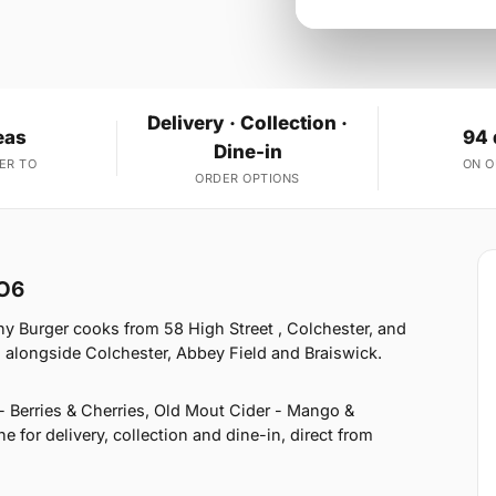
Delivery · Collection ·
eas
94 
Dine-in
ER TO
ON 
ORDER OPTIONS
CO6
y Burger cooks from 58 High Street , Colchester, and
 alongside Colchester, Abbey Field and Braiswick.
- Berries & Cherries, Old Mout Cider - Mango &
for delivery, collection and dine-in, direct from