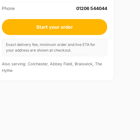
Phone
01206 544044
Start your order
Exact delivery fee, minimum order and live ETA for
your address are shown at checkout.
Also serving: Colchester, Abbey Field, Braiswick, The
Hythe