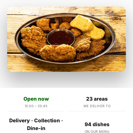
Open now
23 areas
12:00 – 20:45
WE DELIVER TO
Delivery · Collection ·
94 dishes
Dine-in
ON OUR MENU