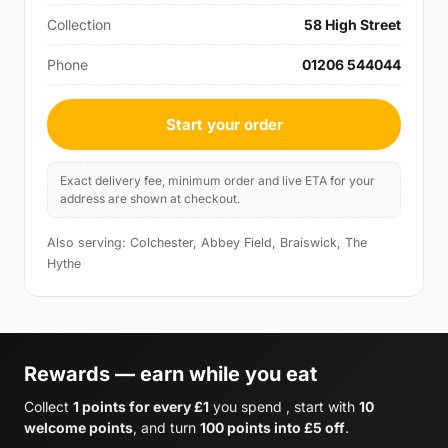
Collection
58 High Street
Phone
01206 544044
Start your order
Exact delivery fee, minimum order and live ETA for your
address are shown at checkout.
Also serving: Colchester, Abbey Field, Braiswick, The
Hythe
Rewards — earn while you eat
Collect
1 points for every £1
you spend , start with
10
welcome points
, and turn
100 points into £5 off
.