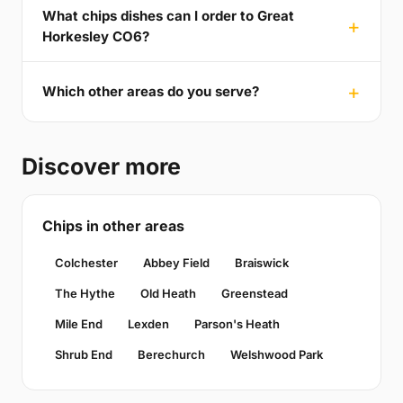
What chips dishes can I order to Great
Horkesley CO6?
Which other areas do you serve?
Discover more
Chips in other areas
Colchester
Abbey Field
Braiswick
The Hythe
Old Heath
Greenstead
Mile End
Lexden
Parson's Heath
Shrub End
Berechurch
Welshwood Park