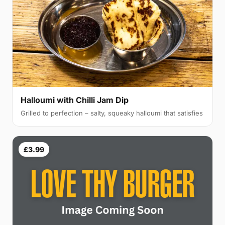
Halloumi with Chilli Jam Dip
Grilled to perfection – salty, squeaky halloumi that satisfies
£3.99