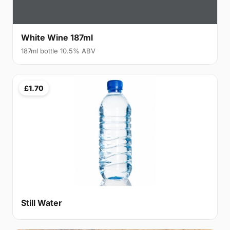
White Wine 187ml
187ml bottle 10.5% ABV
£1.70
Still Water