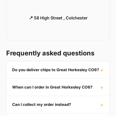
📍 58 High Street , Colchester
Frequently asked questions
Do you deliver chips to Great Horkesley CO6?
When can I order in Great Horkesley CO6?
Can I collect my order instead?