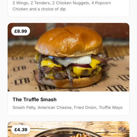
2 Wings, 2 Tenders, 2 Chicken Nuggets, 4 Popcorn
Chicken and a choice of dip
£8.99
The Truffle Smash
Smash Patty, American Cheese, Fried Onion, Truffle Mayo
£4.39