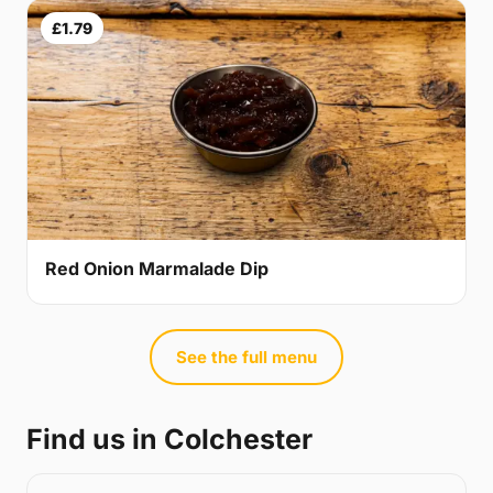
£1.79
Red Onion Marmalade Dip
See the full menu
Find us in Colchester