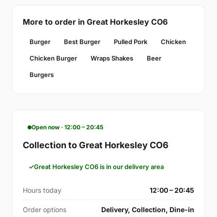
More to order in Great Horkesley CO6
Burger
Best Burger
Pulled Pork
Chicken
Chicken Burger
Wraps Shakes
Beer
Burgers
Open now · 12:00 – 20:45
Collection to Great Horkesley CO6
Great Horkesley CO6 is in our delivery area
Hours today
12:00 – 20:45
Order options
Delivery, Collection, Dine-in