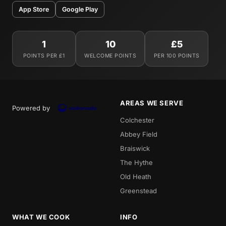
App Store
Google Play
1
10
£5
POINTS PER £1
WELCOME POINTS
PER 100 POINTS
AREAS WE SERVE
Powered by
Colchester
Abbey Field
Braiswick
The Hythe
Old Heath
Greenstead
WHAT WE COOK
INFO