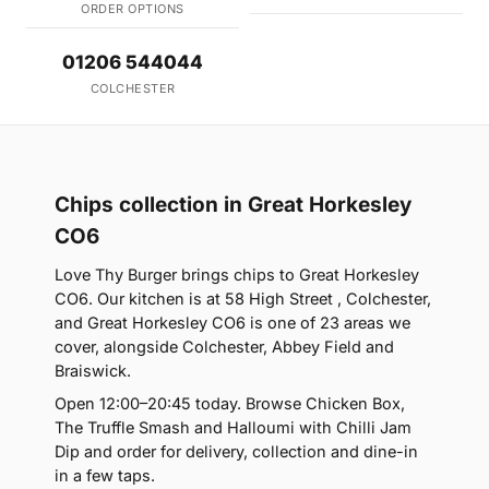
ORDER OPTIONS
01206 544044
COLCHESTER
Chips collection in Great Horkesley
CO6
Love Thy Burger brings chips to Great Horkesley
CO6. Our kitchen is at 58 High Street , Colchester,
and Great Horkesley CO6 is one of 23 areas we
cover, alongside Colchester, Abbey Field and
Braiswick.
Open 12:00–20:45 today. Browse Chicken Box,
The Truffle Smash and Halloumi with Chilli Jam
Dip and order for delivery, collection and dine-in
in a few taps.