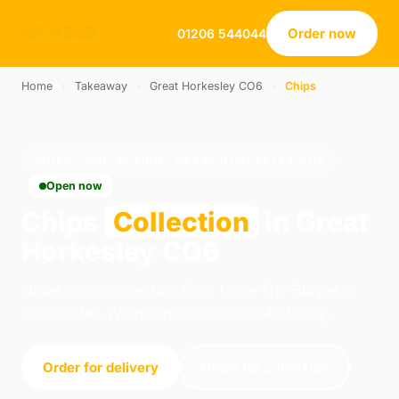
Order now
01206 544044
Home
›
Takeaway
›
Great Horkesley CO6
›
Chips
CHIPS · COLLECTION · GREAT HORKESLEY CO6
Open now
Chips
Collection
in Great
Horkesley CO6
Order chips collection from Love Thy Burger in
Colchester. We're open 12:00–20:45 today.
Order for delivery
Order for collection