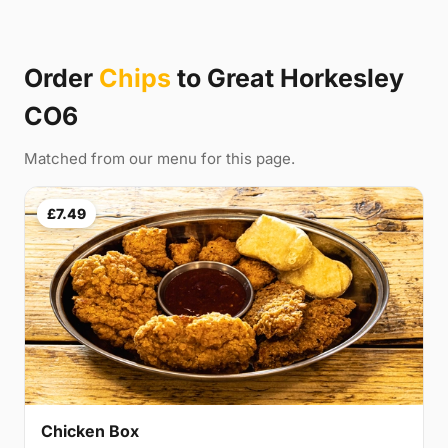
Order
Chips
to Great Horkesley
CO6
Matched from our menu for this page.
£7.49
Chicken Box