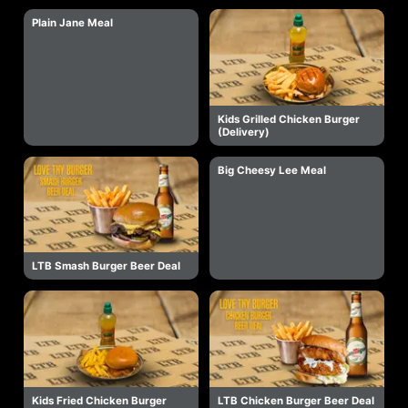
Plain Jane Meal
Kids Grilled Chicken Burger
(Delivery)
Big Cheesy Lee Meal
LTB Smash Burger Beer Deal
Kids Fried Chicken Burger
LTB Chicken Burger Beer Deal