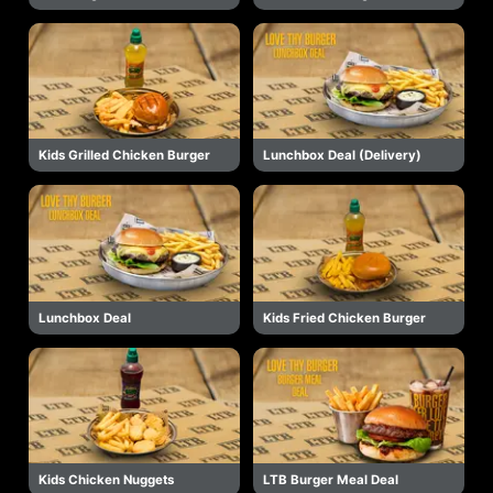
Kids Grilled Chicken Burger
Lunchbox Deal (Delivery)
Lunchbox Deal
Kids Fried Chicken Burger
Kids Chicken Nuggets
LTB Burger Meal Deal