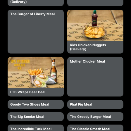
(Delivery)
The Burger of Liberty Meal
Kids Chicken Nuggets
(Delivery)
Mother Clucker Meal
LTB Wraps Beer Deal
Goody Two Shoes Meal
Phat Pig Meal
The Big Smoke Meal
The Greedy Burger Meal
The Incredible Turk Meal
The Classic Smash Meal