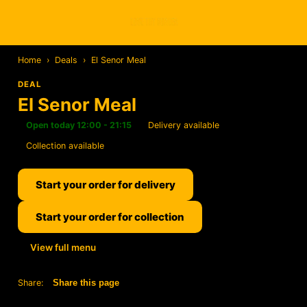
Home
›
Deals
›
El Senor Meal
DEAL
El Senor Meal
Open today 12:00 - 21:15
Delivery available
Collection available
Start your order for delivery
Start your order for collection
View full menu
Share:
Share this page