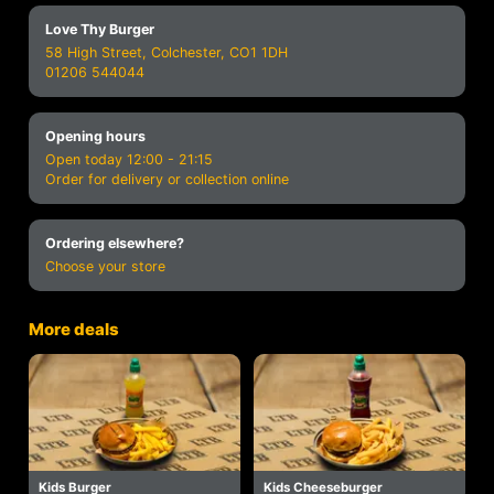
Love Thy Burger
58 High Street, Colchester, CO1 1DH
01206 544044
Opening hours
Open today 12:00 - 21:15
Order for delivery or collection online
Ordering elsewhere?
Choose your store
More deals
Kids Burger
Kids Cheeseburger