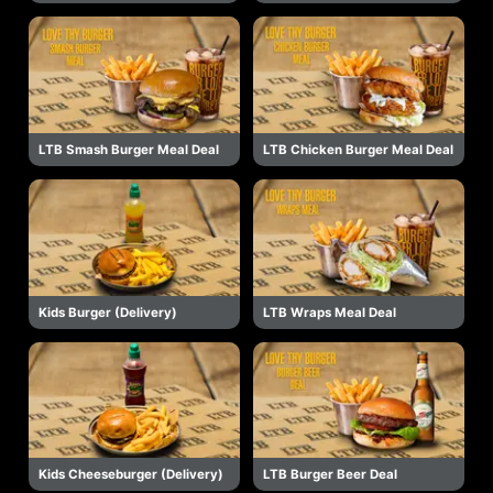
LTB Smash Burger Meal Deal
LTB Chicken Burger Meal Deal
Kids Burger (Delivery)
LTB Wraps Meal Deal
Kids Cheeseburger (Delivery)
LTB Burger Beer Deal