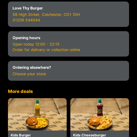
Love Thy Burger
58 High Street, Colchester, CO1 1DH
01206 544044
Opening hours
Open today 12:00 - 22:15
Order for delivery or collection online
Ordering elsewhere?
Choose your store
More deals
Kids Burger
Kids Cheeseburger