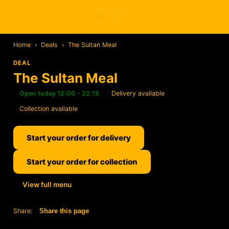
Home
›
Deals
›
The Sultan Meal
DEAL
The Sultan Meal
Open today 12:00 - 22:15
Delivery available
Collection available
Start your order for delivery
Start your order for collection
View full menu
Share:
Share this page