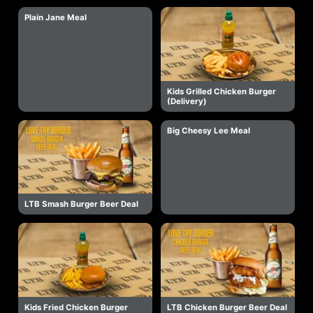
Plain Jane Meal
Kids Grilled Chicken Burger
(Delivery)
Big Cheesy Lee Meal
LTB Smash Burger Beer Deal
Kids Fried Chicken Burger
LTB Chicken Burger Beer Deal