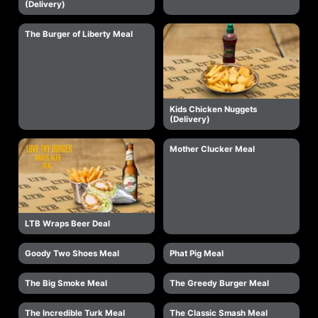
(Delivery)
The Burger of Liberty Meal
Kids Chicken Nuggets
(Delivery)
Mother Clucker Meal
LTB Wraps Beer Deal
Goody Two Shoes Meal
Phat Pig Meal
The Big Smoke Meal
The Greedy Burger Meal
The Incredible Turk Meal
The Classic Smash Meal