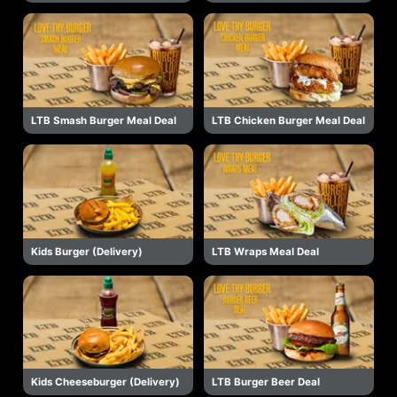
LTB Smash Burger Meal Deal
LTB Chicken Burger Meal Deal
Kids Burger (Delivery)
LTB Wraps Meal Deal
Kids Cheeseburger (Delivery)
LTB Burger Beer Deal