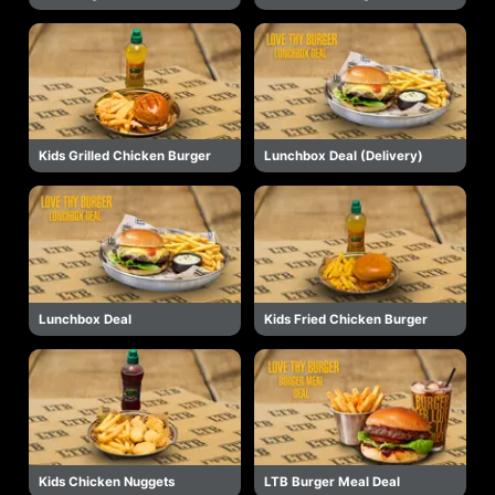
Kids Grilled Chicken Burger
Lunchbox Deal (Delivery)
Lunchbox Deal
Kids Fried Chicken Burger
Kids Chicken Nuggets
LTB Burger Meal Deal